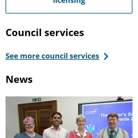
Council services
See more council services
News
Image