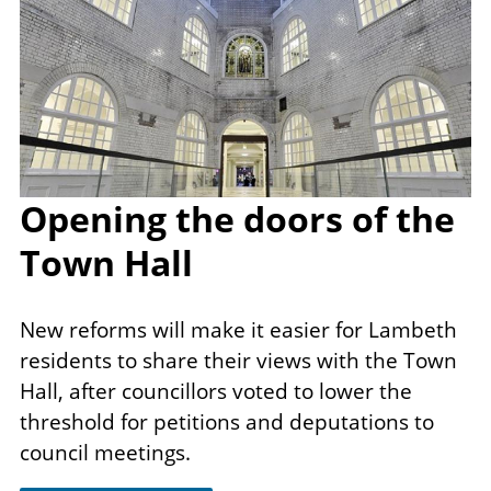
Opening the doors of the
Town Hall
New reforms will make it​ easier for Lambeth
residents to share their views with the Town
Hall, after councillors voted to lower the
threshold for petitions and deputations to
council meetings.