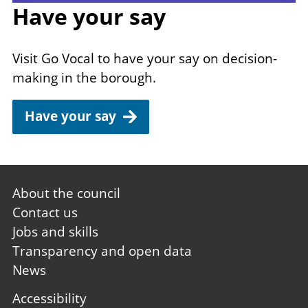
Have your say
Visit Go Vocal to have your say on decision-
making in the borough.
Have your say
Footer
About the council
first
Contact us
Jobs and skills
Transparency and open data
News
Footer
Accessibility