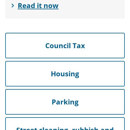
Read it now
Council Tax
Housing
Parking
Street cleaning, rubbish and