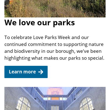
We love our parks
To celebrate Love Parks Week and our
continued commitment to supporting nature
and biodiversity in our borough, we've been
highlighting what makes our parks so special.
Learn more
Image