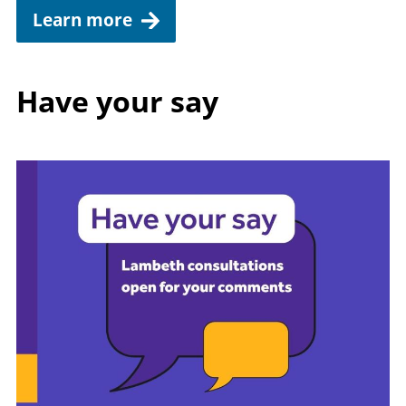
Learn more
Have your say
Image