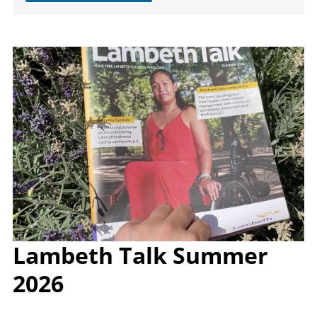
Image
Lambeth Talk Summer
2026