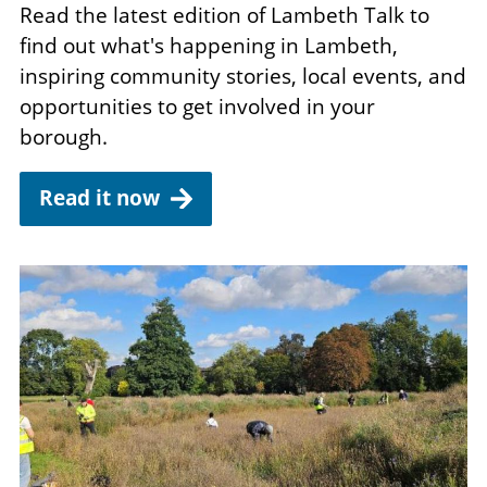
Read the latest edition of Lambeth Talk to
find out what's happening in Lambeth,
inspiring community stories, local events, and
opportunities to get involved in your
borough.
Read it now
Image