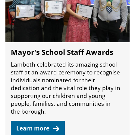
Mayor's School Staff Awards
Lambeth celebrated its amazing school
staff at an award ceremony to recognise
individuals nominated for their
dedication and the vital role they play in
supporting our children and young
people, families, and communities in
the borough.
Learn
more