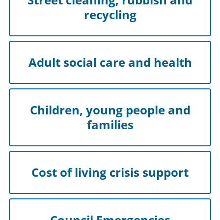
recycling
Adult social care and health
Children, young people and
families
Cost of living crisis support
Council Emergencies