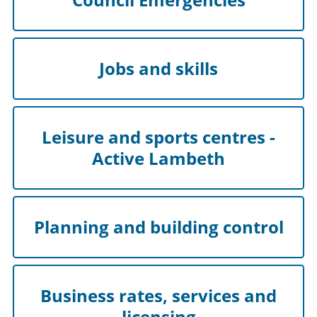
Jobs and skills
Leisure and sports centres -
Active Lambeth
Planning and building control
Business rates, services and
licensing