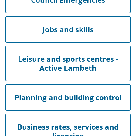
Jobs and skills
Leisure and sports centres -
Active Lambeth
Planning and building control
Business rates, services and
licensing