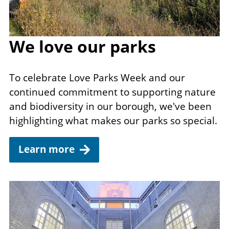
We love our parks
To celebrate Love Parks Week and our
continued commitment to supporting nature
and biodiversity in our borough, we've been
highlighting what makes our parks so special.
Learn more
Image