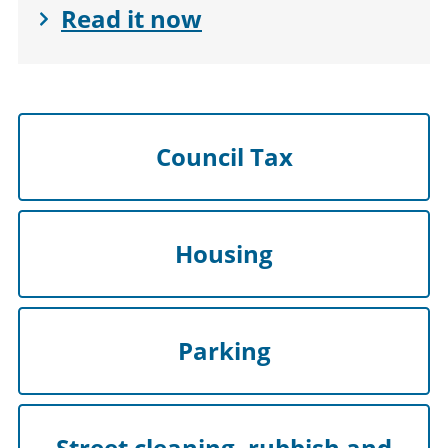
Read it now
Council Tax
Housing
Parking
Street cleaning, rubbish and