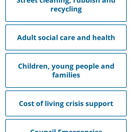
recycling
Adult social care and health
Children, young people and
families
Cost of living crisis support
Council Emergencies