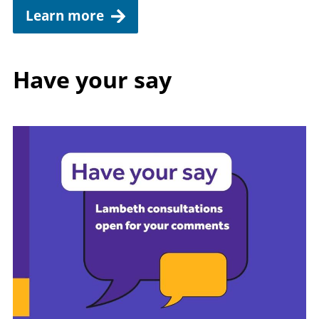
Learn more
Have your say
Image