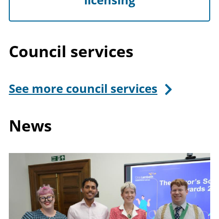
Council services
See more council services
News
Image