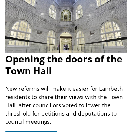
Opening the doors of the
Town Hall
New reforms will make it​ easier for Lambeth
residents to share their views with the Town
Hall, after councillors voted to lower the
threshold for petitions and deputations to
council meetings.