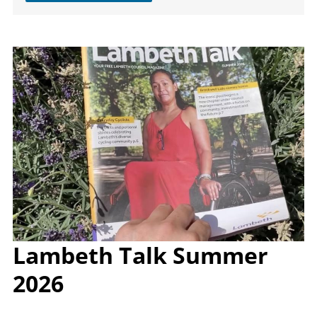
Image
Lambeth Talk Summer
2026