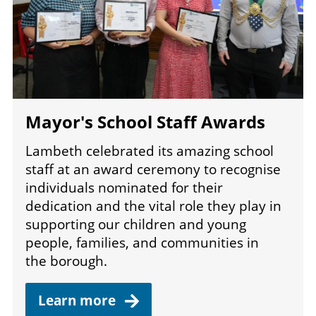
Mayor's School Staff Awards
Lambeth celebrated its amazing school
staff at an award ceremony to recognise
individuals nominated for their
dedication and the vital role they play in
supporting our children and young
people, families, and communities in
the borough.
Learn
more