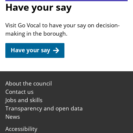
Have your say
Visit Go Vocal to have your say on decision-
making in the borough.
Have your say
Footer
About the council
first
Contact us
Jobs and skills
Transparency and open data
News
Footer
Accessibility