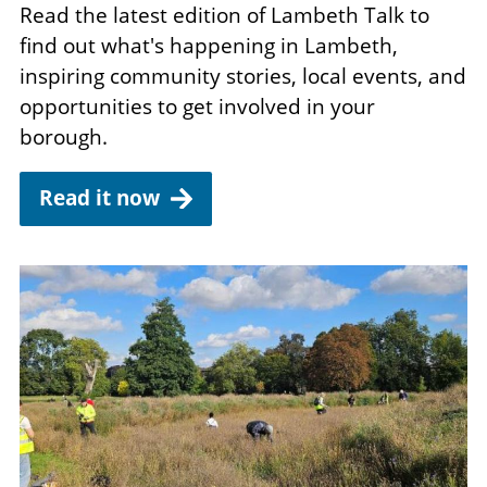
Read the latest edition of Lambeth Talk to
find out what's happening in Lambeth,
inspiring community stories, local events, and
opportunities to get involved in your
borough.
Read it now
Image