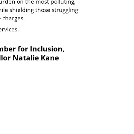
urden on the most polluting,
e shielding those struggling
e charges.
rvices.
ber for Inclusion,
lor Natalie Kane