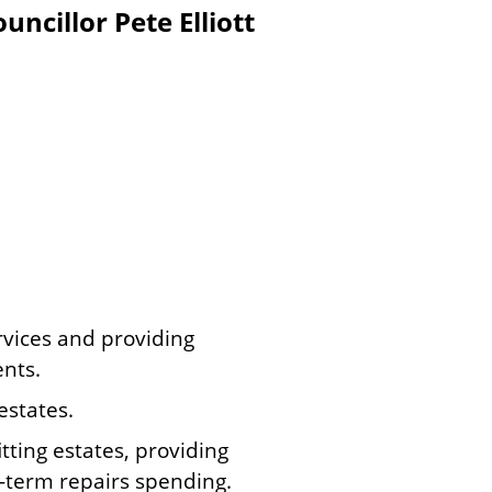
ncillor Pete Elliott
rvices and providing
ents.
estates.
tting estates, providing
-term repairs spending.