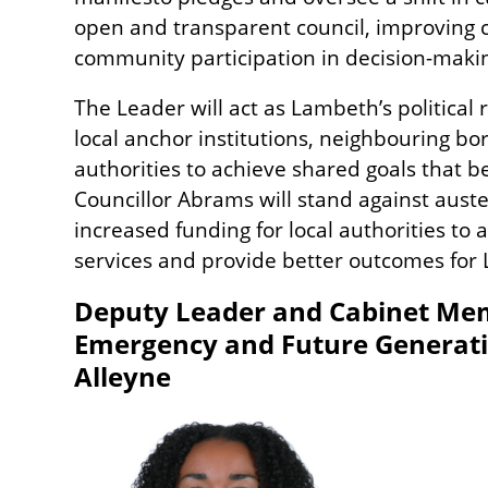
open and transparent council, improving 
community participation in decision-maki
The Leader will act as Lambeth’s political
local anchor institutions, neighbouring bo
authorities to achieve shared goals that b
Councillor Abrams will stand against auste
increased funding for local authorities to 
services and provide better outcomes for
Deputy Leader and Cabinet Mem
Emergency and Future Generatio
Alleyne
Image