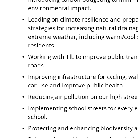
environmental impact.
Leading on climate resilience and prep
strategies for increasing natural drain
extreme weather, including warm/cool 
residents.
Working with TfL to improve public tra
roads.
Improving infrastructure for cycling, w
car use and improve public health.
Reducing air pollution on our high stree
Implementing school streets for every 
school.
Protecting and enhancing biodiversity 