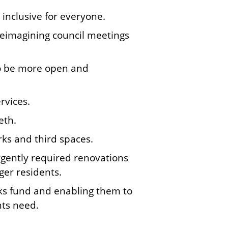
inclusive for everyone.
 reimagining council meetings
to be more open and
rvices.
eth.
ks and third spaces.
urgently required renovations
ger residents.
ooks fund and enabling them to
nts need.