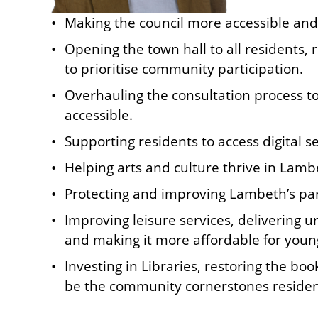
Making the council more accessible and 
Opening the town hall to all residents,
to prioritise community participation.
Overhauling the consultation process 
accessible.
Supporting residents to access digital se
Helping arts and culture thrive in Lamb
Protecting and improving Lambeth’s par
Improving leisure services, delivering 
and making it more affordable for youn
Investing in Libraries, restoring the b
be the community cornerstones reside