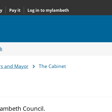
y
Pay it
Log in to mylambeth
k
rs and Mayor
The Cabinet
Lambeth Council.