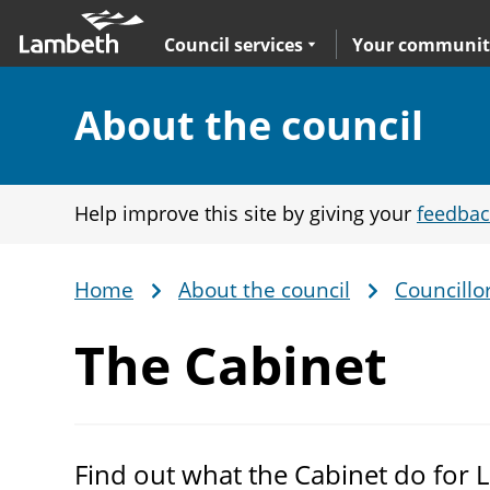
Skip
Main
to
nav
Expand
sub navigation
Council services
Your communit
main
content
Section:
About the council
Help improve this site by giving your
feedbac
Home
About the council
Councillo
Breadcrumb
The Cabinet
Find out what the Cabinet do for 