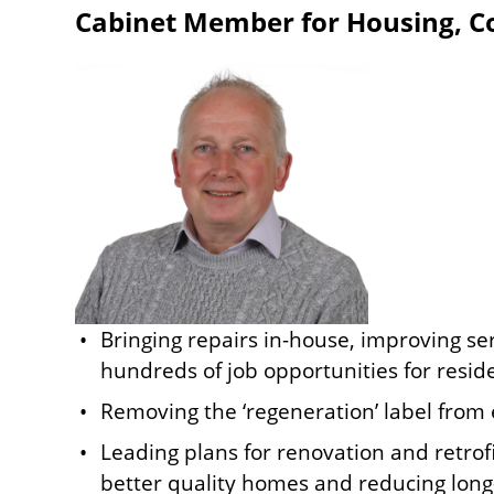
Cabinet Member for Housing, Cou
Image
Bringing repairs in-house, improving se
hundreds of job opportunities for resid
Removing the ‘regeneration’ label from 
Leading plans for renovation and retrofi
better quality homes and reducing long