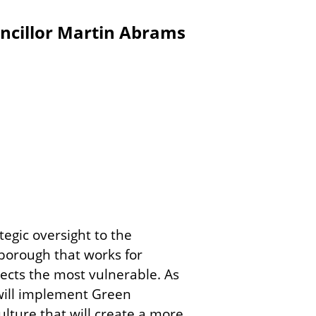
ncillor Martin Abrams
tegic oversight to the
borough that works for
tects the most vulnerable. As
 will implement Green
ulture that will create a more