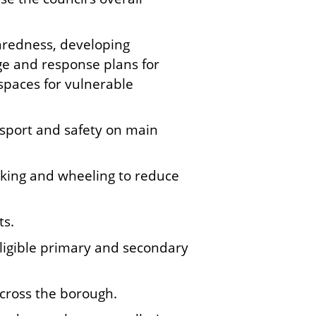
aredness, developing
age and response plans for
spaces for vulnerable
nsport and safety on main
alking and wheeling to reduce
ts.
eligible primary and secondary
across the borough.