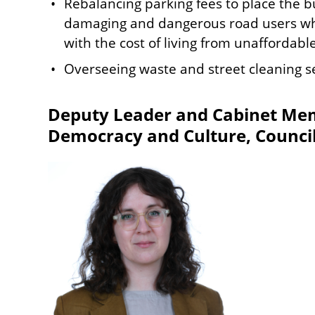
Rebalancing parking fees to place the b
damaging and dangerous road users whil
with the cost of living from unaffordabl
Overseeing waste and street cleaning se
Deputy Leader and Cabinet Mem
Democracy and Culture, Council
Image