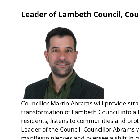
Leader of Lambeth Council, Cou
Image
Councillor Martin Abrams will provide stra
transformation of Lambeth Council into a 
residents, listens to communities and pro
Leader of the Council, Councillor Abrams
manifesto pledges and oversee a shift in c