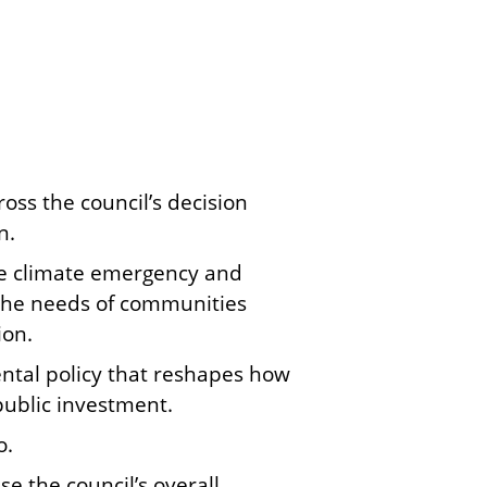
ss the council’s decision
n.
e climate emergency and
 the needs of communities
ion.
ntal policy that reshapes how
public investment.
o.
e the council’s overall