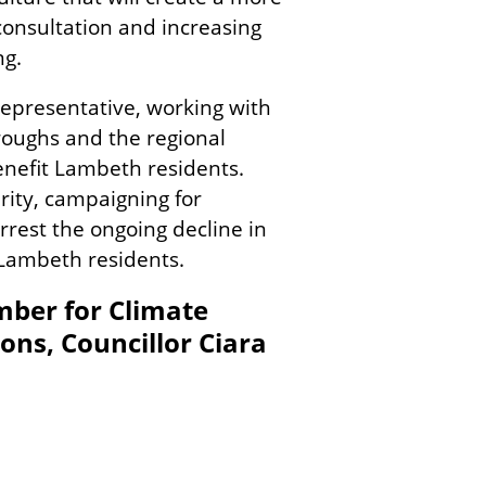
consultation and increasing
ng.
 representative, working with
roughs and the regional
enefit Lambeth residents.
rity, campaigning for
arrest the ongoing decline in
 Lambeth residents.
ber for Climate
ns, Councillor Ciara