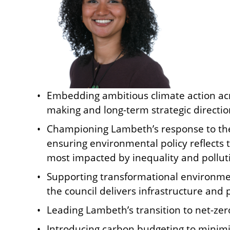
Embedding ambitious climate action acro
making and long-term strategic directio
Championing Lambeth’s response to th
ensuring environmental policy reflects
most impacted by inequality and pollut
Supporting transformational environme
the council delivers infrastructure and 
Leading Lambeth’s transition to net-zer
Introducing carbon budgeting to minimis