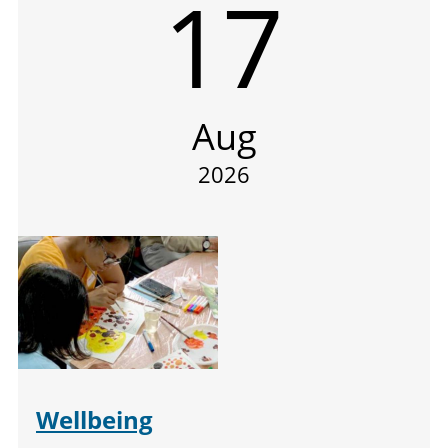
17
Aug
2026
Wellbeing