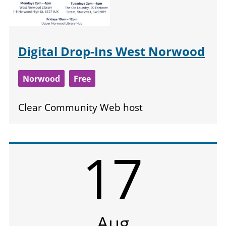
Digital Drop-Ins West Norwood
Norwood
Free
Clear Community Web host
17
Aug