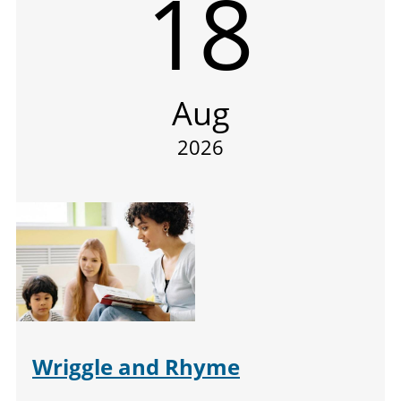
18
Aug
2026
Wriggle and Rhyme