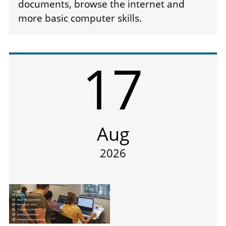
documents, browse the internet and
more basic computer skills.
17
Aug
2026