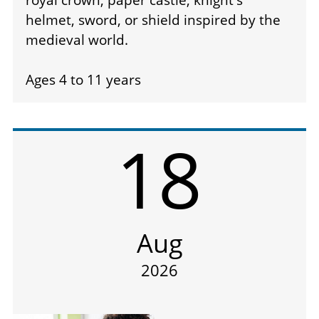
helmet, sword, or shield inspired by the
medieval world.
Ages 4 to 11 years
18
Aug
2026