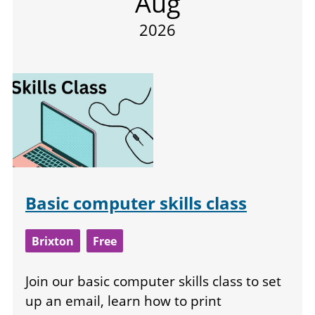
Aug
2026
Basic computer skills class
Brixton
Free
Join our basic computer skills class to set
up an email, learn how to print