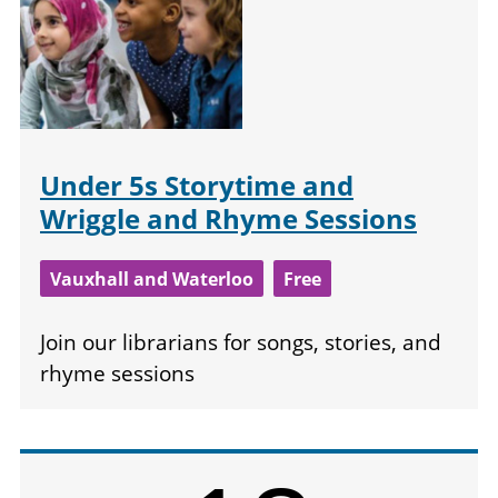
Under 5s Storytime and
Wriggle and Rhyme Sessions
Vauxhall and Waterloo
Free
Join our librarians for songs, stories, and
rhyme sessions