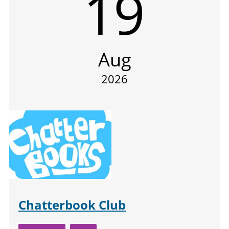
19
Aug
2026
Chatterbook Club