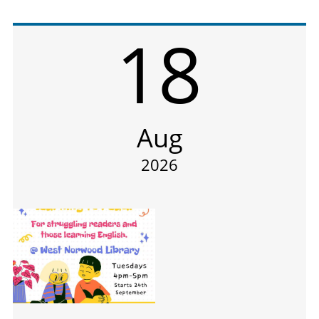
18
Aug
2026