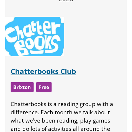
Chatterbooks Club
Brixton
Free
Chatterbooks is a reading group with a
difference. Each month we talk about
what we've been reading, play games
and do lots of activities all around the