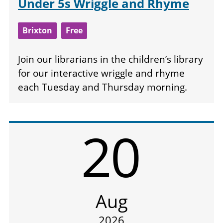
Under 5s Wriggle and Rhyme
Brixton
Free
Join our librarians in the children’s library
for our interactive wriggle and rhyme
each Tuesday and Thursday morning.
20
Aug
2026