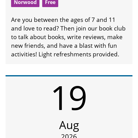
Norwood
Free
Are you between the ages of 7 and 11
and love to read? Then join our book club
to talk about books, write reviews, make
new friends, and have a blast with fun
activities! Light refreshments provided.
19
Aug
2026