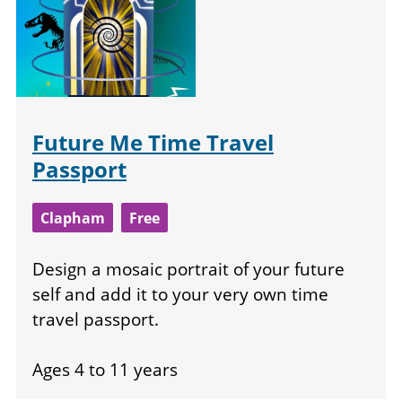
Future Me Time Travel
Passport
Clapham
Free
Design a mosaic portrait of your future
self and add it to your very own time
travel passport.
Ages 4 to 11 years