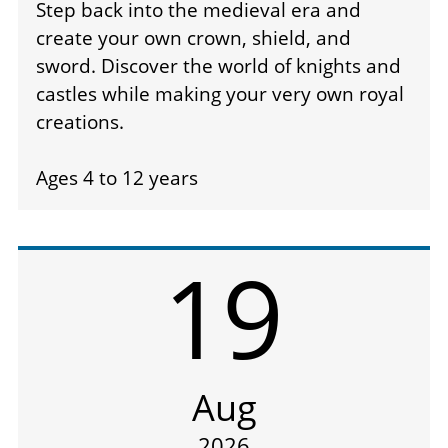
Step back into the medieval era and
create your own crown, shield, and
sword. Discover the world of knights and
castles while making your very own royal
creations.
Ages 4 to 12 years
19
Aug
2026