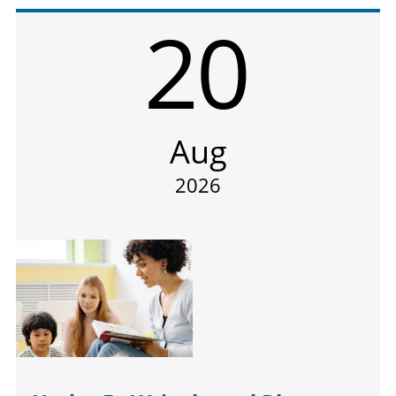
20
Aug
2026