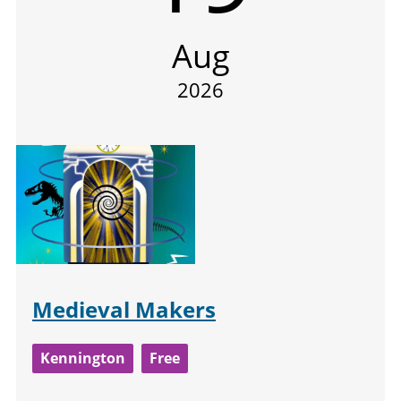
Aug
2026
Medieval Makers
Kennington
Free