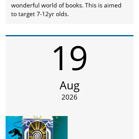
wonderful world of books. This is aimed
to target 7-12yr olds.
19
Aug
2026