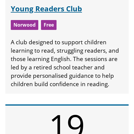
Young Readers Club
Norwood
Free
A club designed to support children
learning to read, struggling readers, and
those learning English. The sessions are
led by a retired school teacher and
provide personalised guidance to help
children build confidence in reading.
19