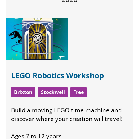
LEGO Robotics Workshop
Brixton
Stockwell
Free
Build a moving LEGO time machine and
discover where your creation will travel!
Ages 7 to 12 years