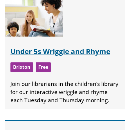
Under 5s Wriggle and Rhyme
Brixton
Free
Join our librarians in the children’s library
for our interactive wriggle and rhyme
each Tuesday and Thursday morning.