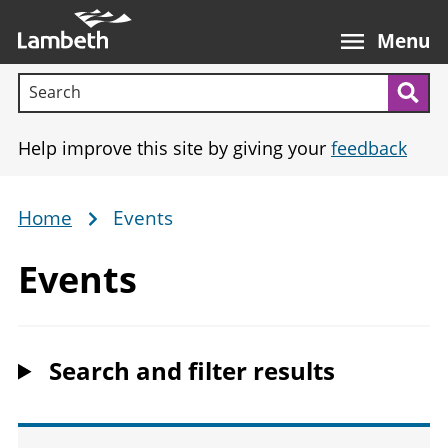
Skip
Main
to
nav
Menu
main
Search terms:
content
Sea
Help improve this site by giving your
feedback
Home
Events
Breadcrumb
Events
Search and filter results