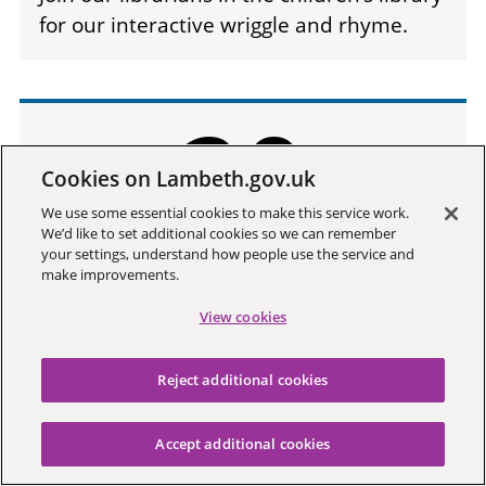
for our interactive wriggle and rhyme.
20
Cookies on Lambeth.gov.uk
We use some essential cookies to make this service work.
We’d like to set additional cookies so we can remember
your settings, understand how people use the service and
Aug
make improvements.
2026
View cookies
Reject additional cookies
Accept additional cookies