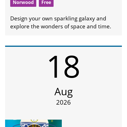
Norwood
Free
Design your own sparkling galaxy and
explore the wonders of space and time.
18
Aug
2026