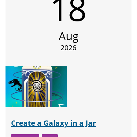
18
Aug
2026
Create a Galaxy in a Jar