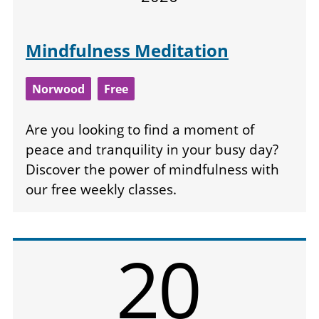
Mindfulness Meditation
Norwood
Free
Are you looking to find a moment of
peace and tranquility in your busy day?
Discover the power of mindfulness with
our free weekly classes.
20