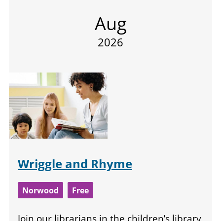
Aug
2026
Wriggle and Rhyme
Norwood
Free
Join our librarians in the children’s library