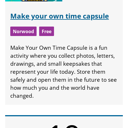
Make your own time capsule
Norwood
Free
Make Your Own Time Capsule is a fun
activity where you collect photos, letters,
drawings, and small keepsakes that
represent your life today. Store them
safely and open them in the future to see
how much you and the world have
changed.