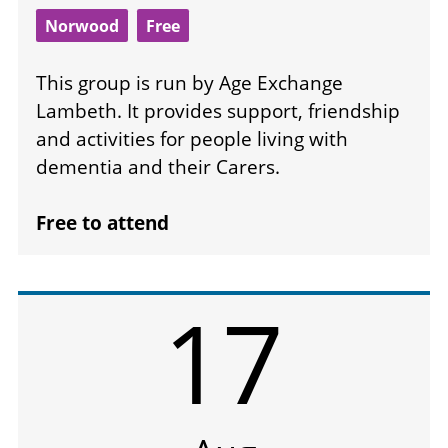
Norwood
Free
This group is run by Age Exchange
Lambeth. It provides support, friendship
and activities for people living with
dementia and their Carers.
Free to attend
17