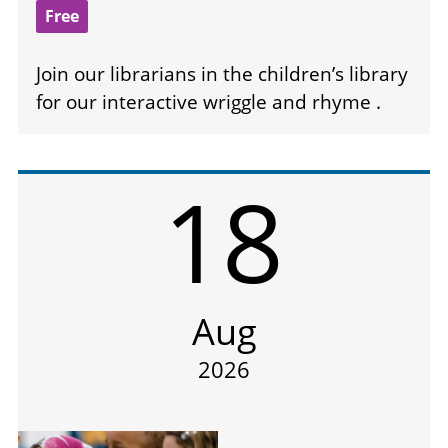
Free
Join our librarians in the children’s library
for our interactive wriggle and rhyme .
18
Aug
2026