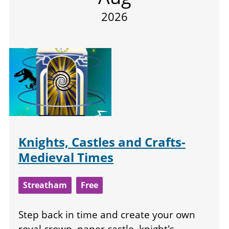
2026
Knights, Castles and Crafts-
Medieval Times
Streatham
Free
Step back in time and create your own
royal crown, paper castle, knight's