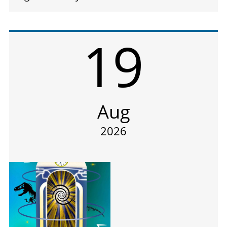
19
Aug
2026