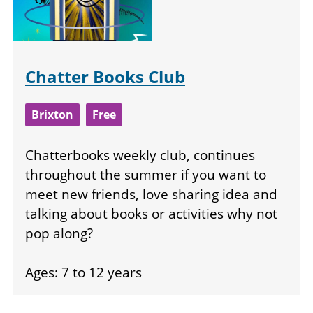
Chatter Books Club
Brixton
Free
Chatterbooks weekly club, continues
throughout the summer if you want to
meet new friends, love sharing idea and
talking about books or activities why not
pop along?
Ages: 7 to 12 years