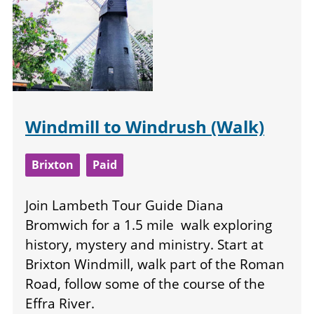
Windmill to Windrush (Walk)
Brixton
Paid
Join Lambeth Tour Guide Diana
Bromwich for a 1.5 mile walk exploring
history, mystery and ministry. Start at
Brixton Windmill, walk part of the Roman
Road, follow some of the course of the
Effra River.