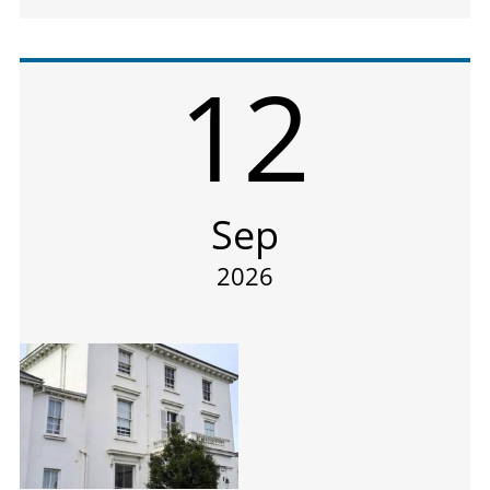
12
Sep
2026