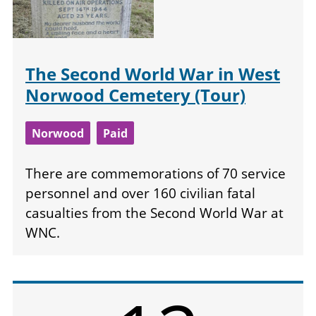
The Second World War in West
Norwood Cemetery (Tour)
Norwood
Paid
There are commemorations of 70 service
personnel and over 160 civilian fatal
casualties from the Second World War at
WNC.