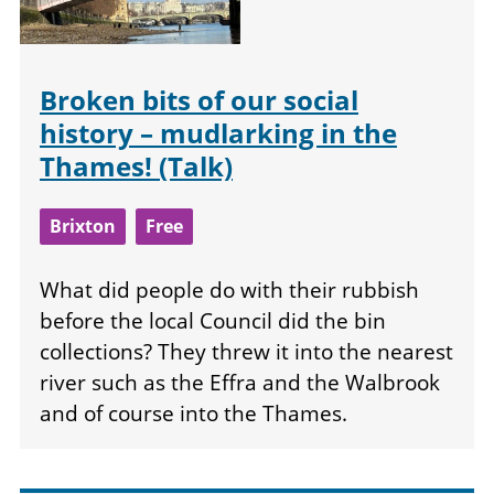
Broken bits of our social
history – mudlarking in the
Thames! (Talk)
Brixton
Free
What did people do with their rubbish
before the local Council did the bin
collections? They threw it into the nearest
river such as the Effra and the Walbrook
and of course into the Thames.