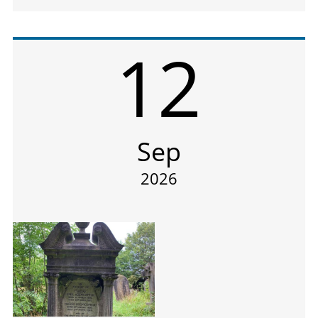
12
Sep
2026