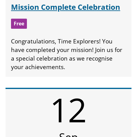
Mission Complete Celebration
Free
Congratulations, Time Explorers! You
have completed your mission! Join us for
a special celebration as we recognise
your achievements.
12