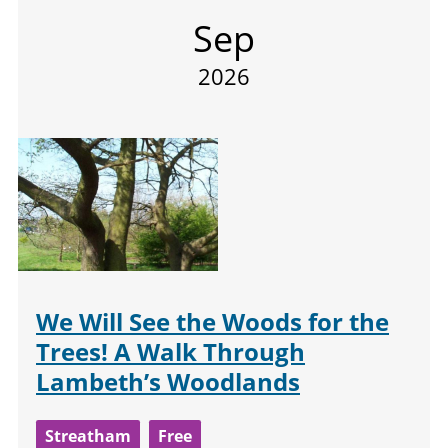
Sep
2026
We Will See the Woods for the
Trees! A Walk Through
Lambeth’s Woodlands
Streatham
Free