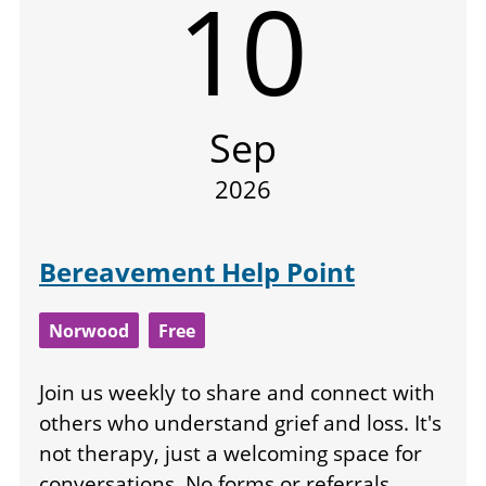
10
Sep
2026
Bereavement Help Point
Norwood
Free
Join us weekly to share and connect with
others who understand grief and loss. It's
not therapy, just a welcoming space for
conversations. No forms or referrals