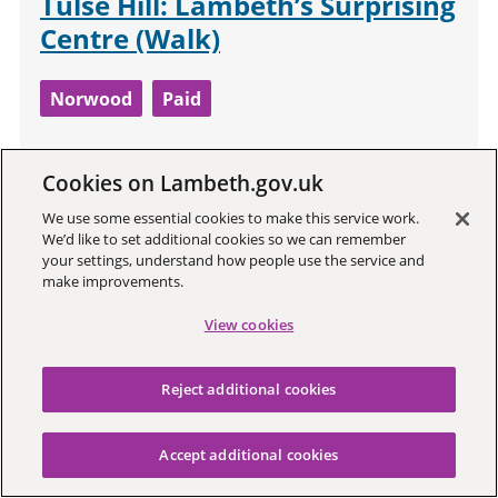
Tulse Hill: Lambeth’s Surprising
Centre (Walk)
Norwood
Paid
Tulse Hill: more Bowie here than Brixton.
Cookies on Lambeth.gov.uk
Music hall dramas, a missing husband
We use some essential cookies to make this service work.
and Monte Carlo. Schools and alumni to
We’d like to set additional cookies so we can remember
rival a Hollywood agent's address book.
your settings, understand how people use the service and
make improvements.
View cookies
13
Reject additional cookies
Accept additional cookies