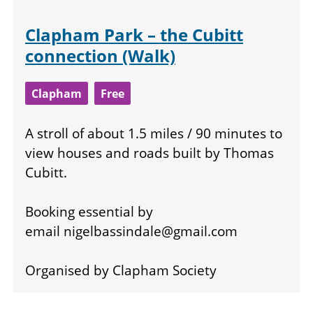
Clapham Park – the Cubitt
connection (Walk)
Clapham
Free
A stroll of about 1.5 miles / 90 minutes to
view houses and roads built by Thomas
Cubitt.
Booking essential by
email
nigelbassindale@gmail.com
Organised by Clapham Society