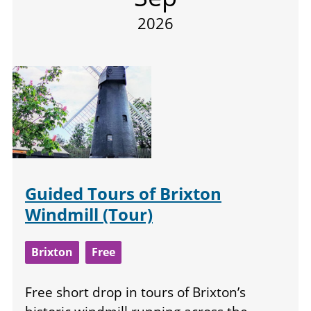
2026
Guided Tours of Brixton
Windmill (Tour)
Brixton
Free
Free short drop in tours of Brixton’s