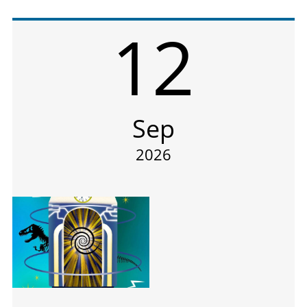
12
Sep
2026