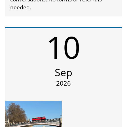
needed.
10
Sep
2026