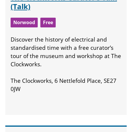
(Talk)
Norwood
Free
Discover the history of electrical and
standardised time with a free curator’s
tour of the museum and workshop at The
Clockworks.
The Clockworks, 6 Nettlefold Place, SE27
0JW