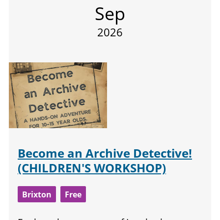
Sep
2026
Become an Archive Detective!
(CHILDREN'S WORKSHOP)
Brixton
Free