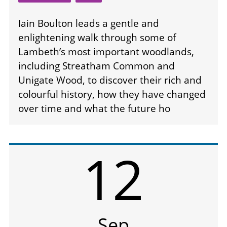
Iain Boulton leads a gentle and
enlightening walk through some of
Lambeth’s most important woodlands,
including Streatham Common and
Unigate Wood, to discover their rich and
colourful history, how they have changed
over time and what the future ho
12
Sep