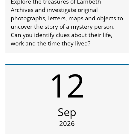
Explore the treasures of Lambeth
Archives and investigate original
photographs, letters, maps and objects to
uncover the story of a mystery person.
Can you identify clues about their life,
work and the time they lived?
12
Sep
2026