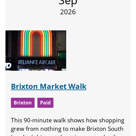
Sep
2026
Brixton Market Walk
Brixton
Paid
This 90-minute walk shows how shopping
grew from nothing to make Brixton South