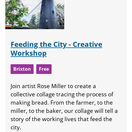
Feeding the City - Creative
Workshop
Brixton
Free
Join artist Rose Miller to create a
collective collage tracing the process of
making bread. From the farmer, to the
miller, to the baker, our collage will tell a
story of the working lives that feed the
city.