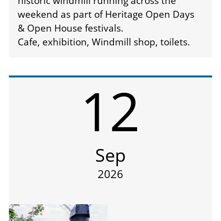
historic windmill running across the
weekend as part of Heritage Open Days
& Open House festivals.
Cafe, exhibition, Windmill shop, toilets.
12
Sep
2026