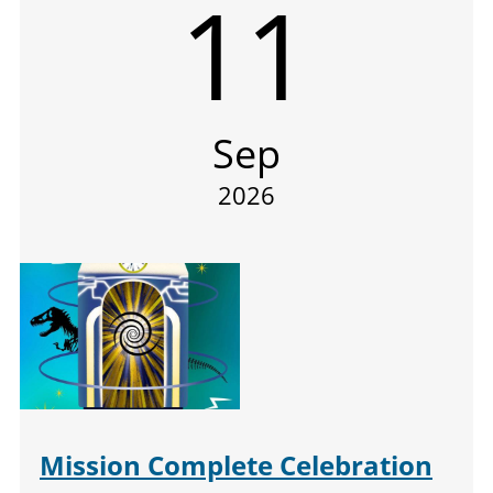
11
Sep
2026
Mission Complete Celebration