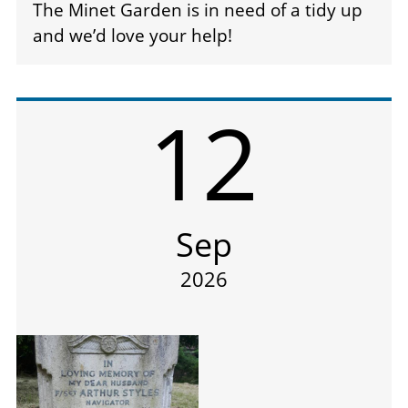
The Minet Garden is in need of a tidy up
and we’d love your help!
12
Sep
2026