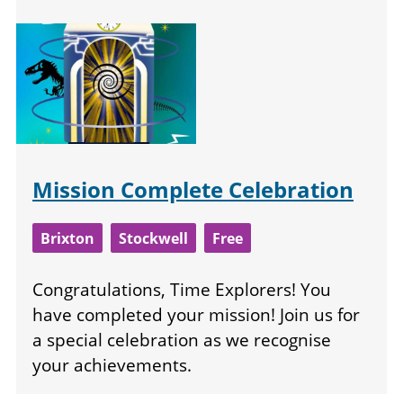
Mission Complete Celebration
Brixton
Stockwell
Free
Congratulations, Time Explorers! You
have completed your mission! Join us for
a special celebration as we recognise
your achievements.