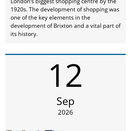
London’s biggest shopping centre by the
1920s. The development of shopping was
one of the key elements in the
development of Brixton and a vital part of
its history.
12
Sep
2026