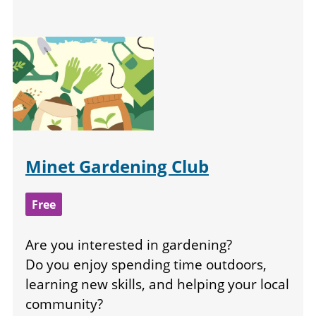
Minet Gardening Club
Free
Are you interested in gardening?
Do you enjoy spending time outdoors,
learning new skills, and helping your local
community?