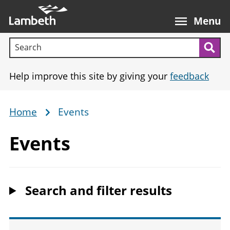
Skip
Main
to
nav
Menu
main
Search terms:
content
Sea
Help improve this site by giving your
feedback
Home
Events
Breadcrumb
Events
Search and filter results