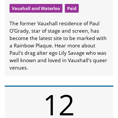
Vauxhall and Waterloo
Paid
The former Vauxhall residence of Paul
O’Grady, star of stage and screen, has
become the latest site to be marked with
a Rainbow Plaque. Hear more about
Paul's drag alter ego Lily Savage who was
well known and loved in Vauxhall's queer
venues.
12