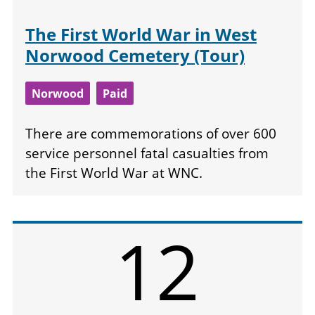
The First World War in West
Norwood Cemetery (Tour)
Norwood
Paid
There are commemorations of over 600
service personnel fatal casualties from
the First World War at WNC.
12