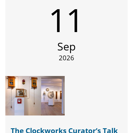
11
Sep
2026
The Clockworks Curator’s Talk