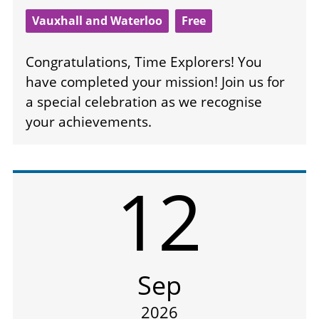
Vauxhall and Waterloo
Free
Congratulations, Time Explorers! You
have completed your mission! Join us for
a special celebration as we recognise
your achievements.
12
Sep
2026