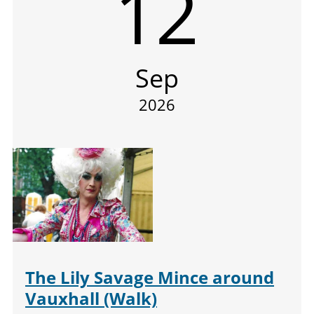
12
Sep
2026
The Lily Savage Mince around
Vauxhall (Walk)