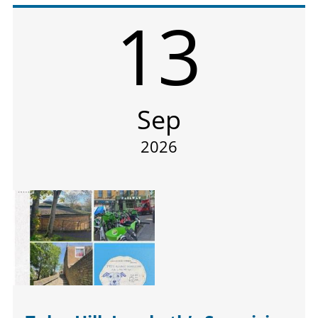
13
Sep
2026