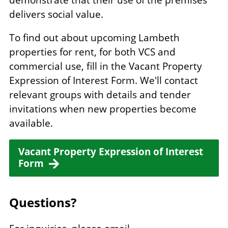
delivers social value.
To find out about upcoming Lambeth
properties for rent, for both VCS and
commercial use, fill in the Vacant Property
Expression of Interest Form. We'll contact
relevant groups with details and tender
invitations when new properties become
available.
Vacant Property Expression of Interest
Form
Questions?