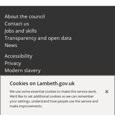
Footer
About the council
first
Contact us
Jobs and skills
Transparency and open data
News
Footer
Accessibility
second
Privacy
Modern slavery
Site A to Z
Cookies on Lambeth.gov.uk
Follow us:
We use some essential cookies to make this service work.
We’d like to set additional cookies so we can remember
your settings, understand how people use the service and
make improvements.