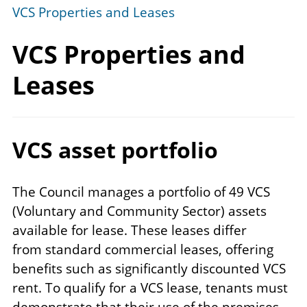
VCS Properties and Leases
VCS Properties
and
Leases
VCS asset portfolio
The Council manages a portfolio of 49 VCS
(Voluntary and Community Sector) assets
available for lease. These leases
differ
from
standard commercial leases, offering
benefits such as significantly discounted VCS
rent. To qualify for a VCS lease, tenants must
demonstrate that their use of the premises