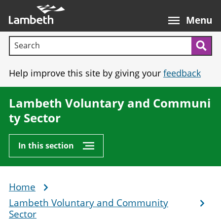
Skip
Main
to
nav
Menu
main
Search terms:
content
Sea
Help improve this site by giving your
feedback
Lambeth Voluntary and Communi
ty Sector
In this section
Home
Breadcrumb
Lambeth Voluntary and Community
Sector