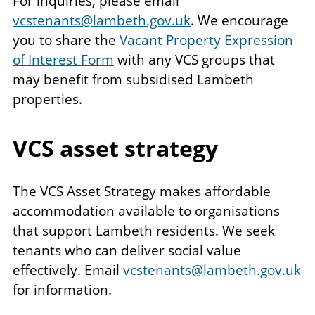
For inquiries, please email
vcstenants@lambeth.gov.uk
. We encourage
you to share the
Vacant Property Expression
of Interest Form
with any VCS groups that
may benefit from subsidised Lambeth
properties.
VCS asset strategy
The VCS Asset Strategy makes affordable
accommodation available to organisations
that support Lambeth residents. We seek
tenants who can deliver social value
effectively. Email
vcstenants@lambeth.gov.uk
for information.