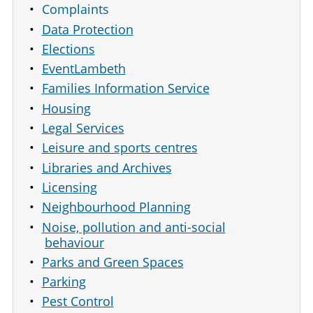
Complaints
Data Protection
Elections
EventLambeth
Families Information Service
Housing
Legal Services
Leisure and sports centres
Libraries and Archives
Licensing
Neighbourhood Planning
Noise, pollution and anti-social
behaviour
Parks and Green Spaces
Parking
Pest Control