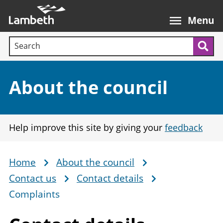
Skip
Main
to
nav
Menu
main
Search terms:
content
Sea
Section:
About the council
Help improve this site by giving your
feedback
Home
About the council
Breadcrumb
Contact us
Contact details
Complaints