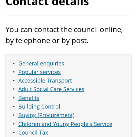
Contact details
You can contact the council online,
by telephone or by post.
General enquiries
Popular services
Accessible Transport
Adult Social Care Services
Benefits
Building Control
Buying (Procurement)
Children and Young People's Service
Council Tax