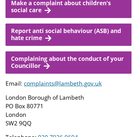
Make a complaint about children's
social care
Report anti social behaviour (ASB) and
hate crime
Complaining about the conduct of your
Councillor
Email:
complaints@lambeth.gov.uk
London Borough of Lambeth
PO Box 80771
London
SW2 9QQ