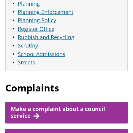
Planning
Planning Enforcement
Planning Policy
Register Office
Rubbish and Recycling
Scrutiny
School Admissions
Streets
Complaints
Make a complaint about a council
service