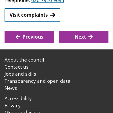
Telephone:
020 7926 9694
Visit complaints
Previous
Next
Footer
About the council
first
Contact us
Jobs and skills
Transparency and open data
News
Footer
Accessibility
second
Privacy
Modern slavery