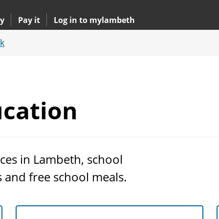
y
Pay it
Log in to mylambeth
k
cation
ces in Lambeth, school
s and free school meals.