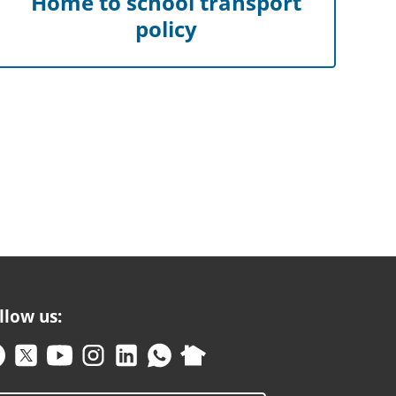
Home to school transport
policy
llow us: