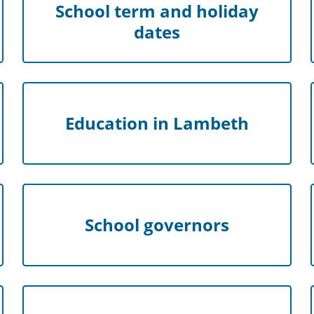
School term and holiday
dates
Education in Lambeth
School governors