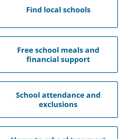
Find local schools
Free school meals and
financial support
School attendance and
exclusions