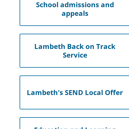
School admissions and
appeals
Lambeth Back on Track
Service
Lambeth's SEND Local Offer