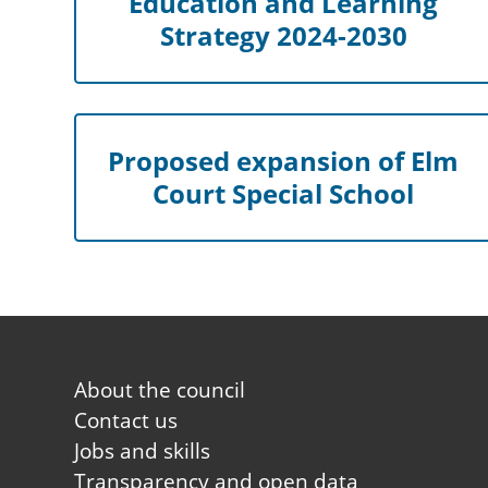
Education and Learning
Strategy 2024-2030
Proposed expansion of Elm
Court Special School
Footer
About the council
first
Contact us
Jobs and skills
Transparency and open data