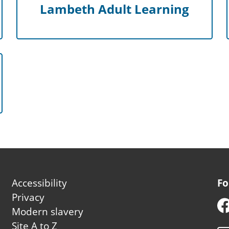
Lambeth Adult Learning
Footer
Accessibility
Fo
second
Privacy
Modern slavery
Site A to Z