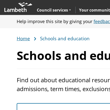
Skip
Main
to
nav
Expand
sub navigation
Council services
Your communit
main
Help improve this site by giving your
feedbac
content
Home
Schools and education
Breadcrumb
Schools
and edu
Find out about educational resour
admissions, term times, exclusion