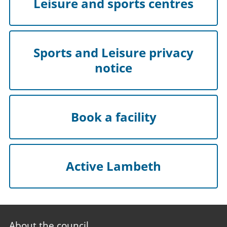
Leisure and sports centres
Sports and Leisure privacy
notice
Book a facility
Active Lambeth
Footer
About the council