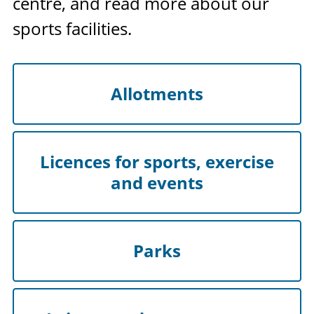
centre, and read more about our
sports facilities.
Allotments
Licences for sports, exercise
and events
Parks