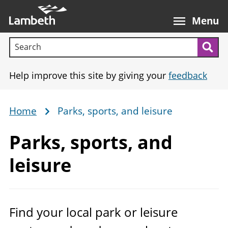
Skip
Main
to
nav
Menu
main
Search terms:
content
Sea
Help improve this site by giving your
feedback
Home
Parks, sports, and leisure
Breadcrumb
Parks, sports,
and
leisure
Find your local park or leisure