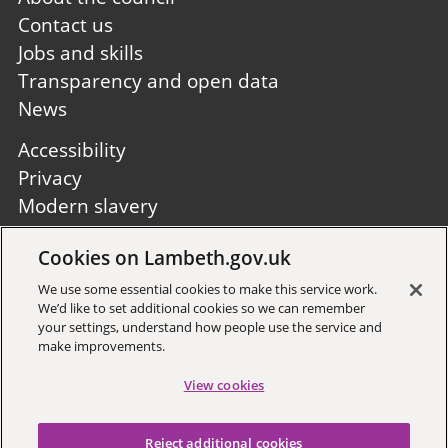
first
Contact us
Jobs and skills
Transparency and open data
News
Footer
Accessibility
second
Privacy
Modern slavery
Site A to Z
Cookies on Lambeth.gov.uk
Follow us:
We use some essential cookies to make this service work.
We’d like to set additional cookies so we can remember
your settings, understand how people use the service and
make improvements.
View cookies
Sign up to receive local updates
Reject additional cookies