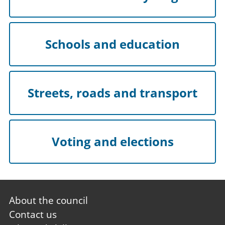
Schools and education
Streets, roads and transport
Voting and elections
Footer
About the council
first
Contact us