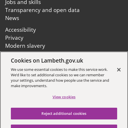
Jobs and skills
Transparency and open data
News
Footer
Accessibility
second
Privacy
Modern slavery
Site A to Z
Cookies on Lambeth.gov.uk
Follow us:
We use some essential cookies to make this service work.
We’d like to set additional cookies so we can remember
your settings, understand how people use the service and
make improvements.
View cookies
Sign up to receive local updates
Reject additional cookies
Copyright © 2026 Lambeth
Council