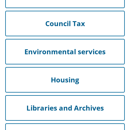
Council Tax
Environmental services
Housing
Libraries and Archives