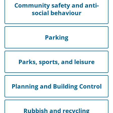
Community safety and anti-
social behaviour
Parking
Parks, sports, and leisure
Planning and Building Control
Rubbish and recycling