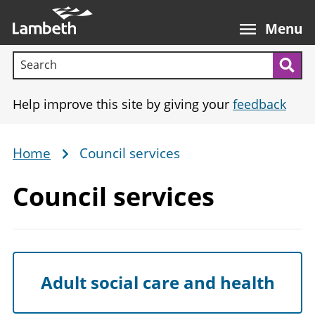
Skip
Main
to
nav
Menu
main
Search terms:
content
Sea
Help improve this site by giving your
feedback
Home
Council services
Breadcrumb
Council services
Adult social care and health