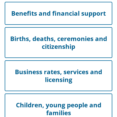
Benefits and financial support
Births, deaths, ceremonies and
citizenship
Business rates, services and
licensing
Children, young people and
families