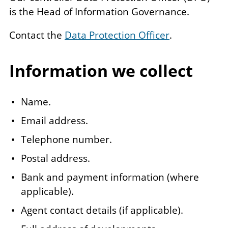
is the Head of Information Governance.
Contact the
Data Protection Officer
.
Information we collect
Name.
Email address.
Telephone number.
Postal address.
Bank and payment information (where
applicable).
Agent contact details (if applicable).