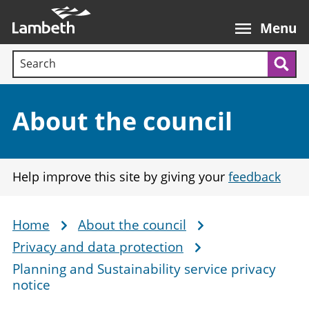
Skip
Main
to
nav
Menu
main
Search terms:
content
Sea
Section:
About the council
Help improve this site by giving your
feedback
Home
About the council
Breadcrumb
Privacy and data protection
Planning and Sustainability service privacy
notice