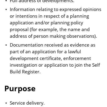
Full address of developments.
Information relating to expressed opinions
or intentions in respect of a planning
application and/or planning policy
proposal (for example, the name and
address of person making observations).
Documentation received as evidence as
part of an application for a lawful
development certificate, enforcement
investigation or application to join the Self
Build Register.
Purpose
Service delivery.