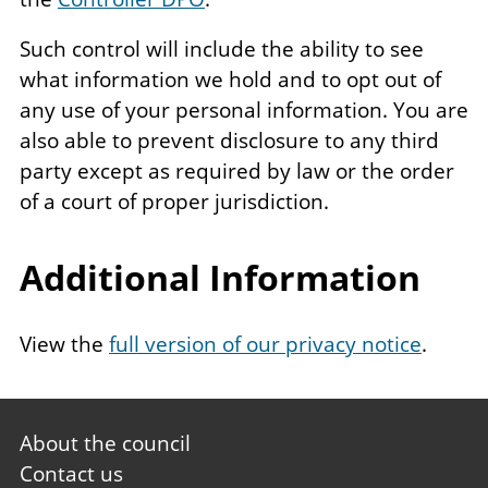
Such control will include the ability to see
what information we hold and to opt out of
any use of your personal information. You are
also able to prevent disclosure to any third
party except as required by law or the order
of a court of proper jurisdiction.
Additional Information
View the
full version of our privacy notice
.
Footer
About the council
first
Contact us