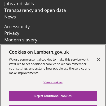
Jobs and skills
Transparency and open data
News
Footer
Accessibility
second
Privacy
Modern slavery
Site A to Z
Cookies on Lambeth.gov.uk
Follow us:
We use some essential cookies to make this service work.
We’d like to set additional cookies so we can remember
your settings, understand how people use the service and
make improvements.
View cookies
Sign up to receive local updates
Reject additional cookies
Copyright © 2026 Lambeth
Council