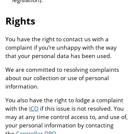
Rights
You have the right to contact us with a
complaint if you’re unhappy with the way
that your personal data has been used.
We are committed to resolving complaints
about our collection or use of personal
information.
You also have the right to lodge a complaint
with the
ICO
if this issue is not resolved. You
may at any time control access to, and use of,
your personal information by contacting
the
Controller DPO
.