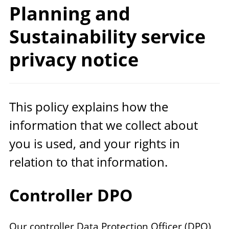
Planning and
Sustainability service
privacy notice
This policy explains how the
information that we collect about
you is used, and your rights in
relation to that information.
Controller DPO
Our controller Data Protection Officer (DPO)