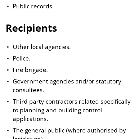
Public records.
Recipients
Other local agencies.
Police.
Fire brigade.
Government agencies and/or statutory
consultees.
Third party contractors related specifically
to planning and building control
applications.
The general public (where authorised by
legislation).