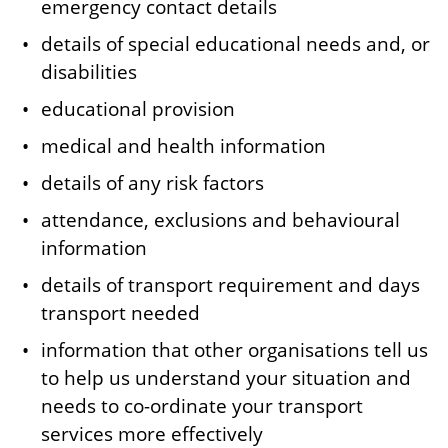
emergency contact details
details of special educational needs and, or
disabilities
educational provision
medical and health information
details of any risk factors
attendance, exclusions and behavioural
information
details of transport requirement and days
transport needed
information that other organisations tell us
to help us understand your situation and
needs to co-ordinate your transport
services more effectively