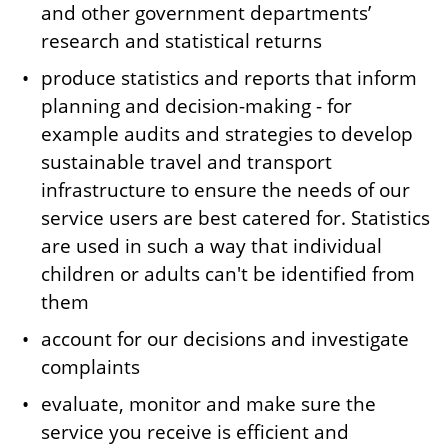
and other government departments’
research and statistical returns
produce statistics and reports that inform
planning and decision-making - for
example audits and strategies to develop
sustainable travel and transport
infrastructure to ensure the needs of our
service users are best catered for. Statistics
are used in such a way that individual
children or adults can't be identified from
them
account for our decisions and investigate
complaints
evaluate, monitor and make sure the
service you receive is efficient and