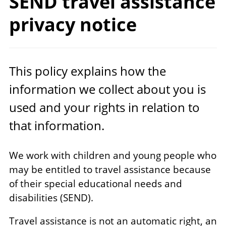
SEND travel assistance
privacy notice
This policy explains how the
information we collect about you is
used and your rights in relation to
that information.
We work with children and young people who
may be entitled to travel assistance because
of their special educational needs and
disabilities (SEND).
Travel assistance is not an automatic right, an