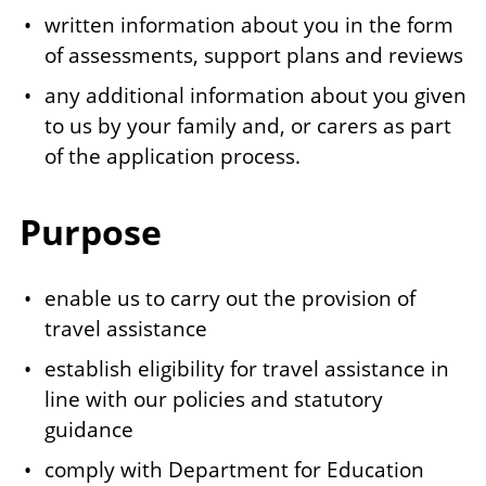
written information about you in the form
of assessments, support plans and reviews
any additional information about you given
to us by your family and, or carers as part
of the application process.
Purpose
enable us to carry out the provision of
travel assistance
establish eligibility for travel assistance in
line with our policies and statutory
guidance
comply with Department for Education