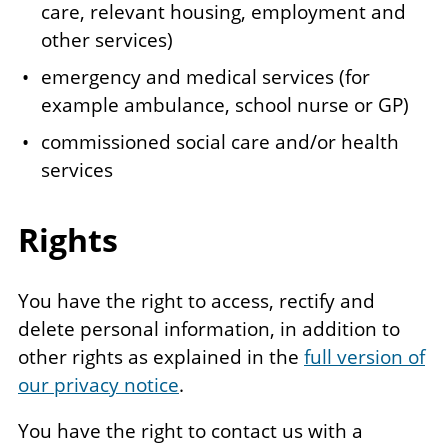
care, relevant housing, employment and
other services)
emergency and medical services (for
example ambulance, school nurse or GP)
commissioned social care and/or health
services
Rights
You have the right to access, rectify and
delete personal information, in addition to
other rights as explained in the
full version of
our privacy notice
.
You have the right to contact us with a