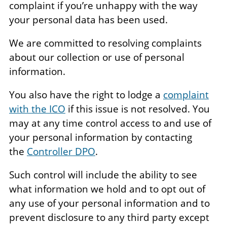
complaint if you’re unhappy with the way
your personal data has been used.
We are committed to resolving complaints
about our collection or use of personal
information.
You also have the right to lodge a
complaint
with the ICO
if this issue is not resolved. You
may at any time control access to and use of
your personal information by contacting
the
Controller DPO
.
Such control will include the ability to see
what information we hold and to opt out of
any use of your personal information and to
prevent disclosure to any third party except