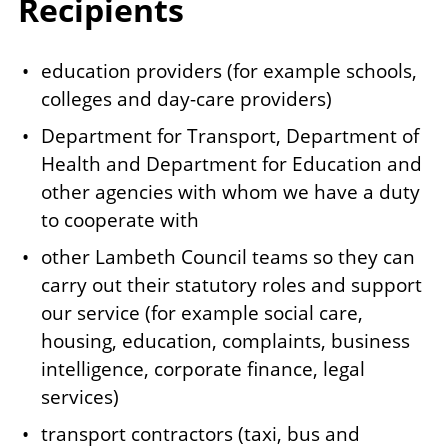
Recipients
education providers (for example schools,
colleges and day-care providers)
Department for Transport, Department of
Health and Department for Education and
other agencies with whom we have a duty
to cooperate with
other Lambeth Council teams so they can
carry out their statutory roles and support
our service (for example social care,
housing, education, complaints, business
intelligence, corporate finance, legal
services)
transport contractors (taxi, bus and