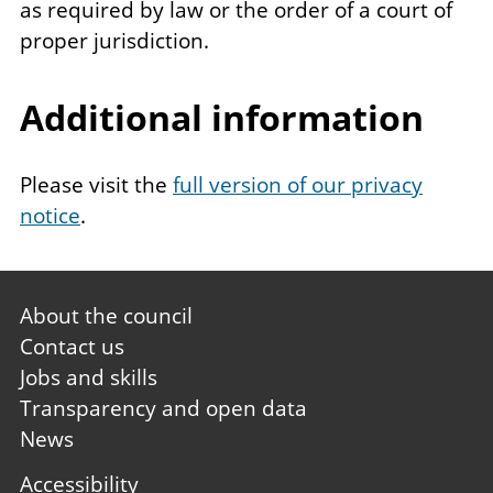
as required by law or the order of a court of
proper jurisdiction.
Additional information
Please visit the
full version of our privacy
notice
.
Footer
About the council
first
Contact us
Jobs and skills
Transparency and open data
News
Footer
Accessibility