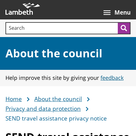
Skip
Main
to
nav
Menu
main
Search terms:
content
Sea
Section:
About the council
Help improve this site by giving your
feedback
Home
About the council
Breadcrumb
Privacy and data protection
SEND travel assistance privacy notice