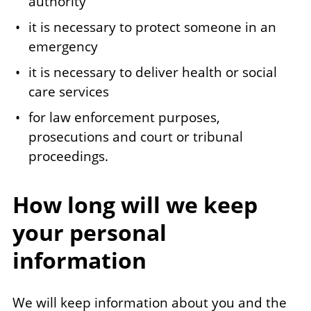
authority
it is necessary to protect someone in an
emergency
it is necessary to deliver health or social
care services
for law enforcement purposes,
prosecutions and court or tribunal
proceedings.
How long will we keep
your personal
information
We will keep information about you and the