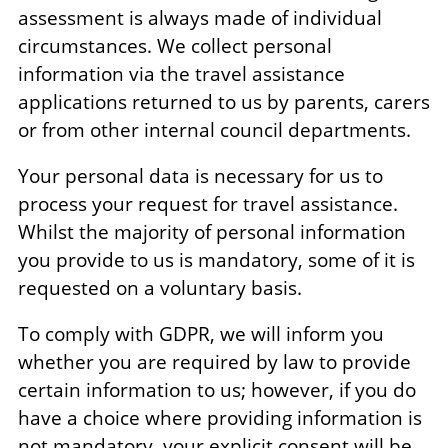
assessment is always made of individual
circumstances. We collect personal
information via the travel assistance
applications returned to us by parents, carers
or from other internal council departments.
Your personal data is necessary for us to
process your request for travel assistance.
Whilst the majority of personal information
you provide to us is mandatory, some of it is
requested on a voluntary basis.
To comply with GDPR, we will inform you
whether you are required by law to provide
certain information to us; however, if you do
have a choice where providing information is
not mandatory, your explicit consent will be