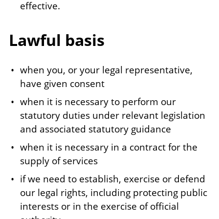
effective.
Lawful basis
when you, or your legal representative,
have given consent
when it is necessary to perform our
statutory duties under relevant legislation
and associated statutory guidance
when it is necessary in a contract for the
supply of services
if we need to establish, exercise or defend
our legal rights, including protecting public
interests or in the exercise of official