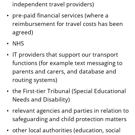
independent travel providers)
pre-paid financial services (where a
reimbursement for travel costs has been
agreed)
NHS
IT providers that support our transport
functions (for example text messaging to
parents and carers, and database and
routing systems)
the First-tier Tribunal (Special Educational
Needs and Disability)
relevant agencies and parties in relation to
safeguarding and child protection matters
other local authorities (education, social