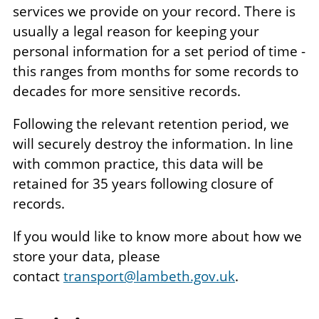
services we provide on your record. There is
usually a legal reason for keeping your
personal information for a set period of time -
this ranges from months for some records to
decades for more sensitive records.
Following the relevant retention period, we
will securely destroy the information. In line
with common practice, this data will be
retained for 35 years following closure of
records.
If you would like to know more about how we
store your data, please
contact
transport@lambeth.gov.uk
.