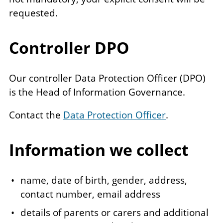
requested.
Controller DPO
Our controller Data Protection Officer (DPO)
is the Head of Information Governance.
Contact the
Data Protection Officer
.
Information we collect
name, date of birth, gender, address,
contact number, email address
details of parents or carers and additional