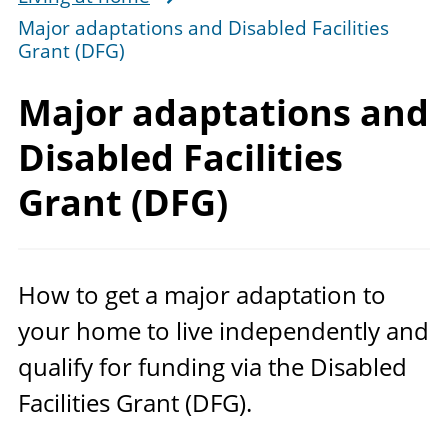
Major adaptations and Disabled Facilities
Grant (DFG)
Major adaptations and
Disabled Facilities
Grant (DFG)
How to get a major adaptation to
your home to live independently and
qualify for funding via the Disabled
Facilities Grant (
DFG
).