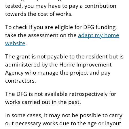
tested, you may have to pay a contribution
towards the cost of works.
To check if you are eligible for DFG funding,
take the assessment on the
adapt my home
website
.
The grant is not payable to the resident but is
administered by the Home Improvement
Agency who manage the project and pay
contractors.
The DFG is not available retrospectively for
works carried out in the past.
In some cases, it may not be possible to carry
out necessary works due to the age or layout