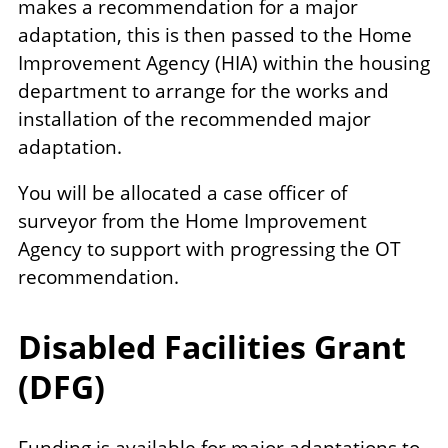
makes a recommendation for a major
adaptation, this is then passed to the Home
Improvement Agency (HIA) within the housing
department to arrange for the works and
installation of the recommended major
adaptation.
You will be allocated a case officer of
surveyor from the Home Improvement
Agency to support with progressing the OT
recommendation.
Disabled Facilities Grant
(DFG)
Funding is available for major adaptations to