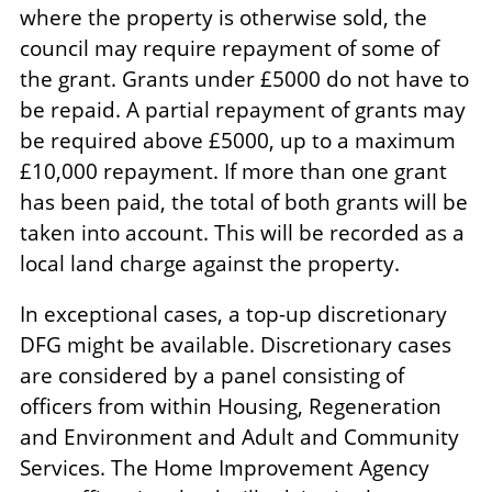
where the property is otherwise sold, the
council may require repayment of some of
the grant. Grants under £5000 do not have to
be repaid. A partial repayment of grants may
be required above £5000, up to a maximum
£10,000 repayment. If more than one grant
has been paid, the total of both grants will be
taken into account. This will be recorded as a
local land charge against the property.
In exceptional cases, a top-up discretionary
DFG might be available. Discretionary cases
are considered by a panel consisting of
officers from within Housing, Regeneration
and Environment and Adult and Community
Services. The Home Improvement Agency