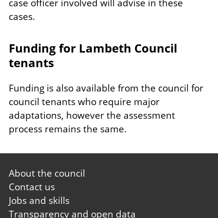
case officer involved will advise in these
cases.
Funding for Lambeth Council
tenants
Funding is also available from the council for
council tenants who require major
adaptations, however the assessment
process remains the same.
Footer
About the council
first
Contact us
Jobs and skills
Transparency and open data