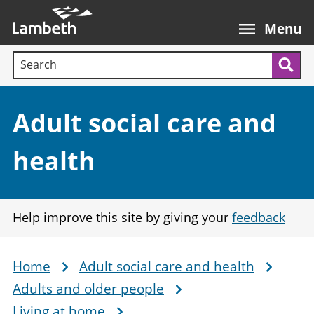
Skip
Main
to
nav
Menu
main
Search terms:
content
Sea
Section:
Adult social care and
health
Help improve this site by giving your
feedback
Home
Adult social care and health
Breadcrumb
Adults and older people
Living at home