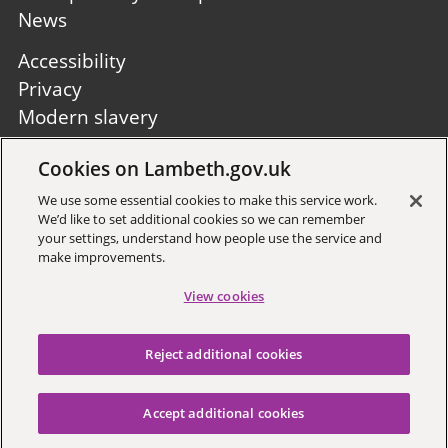
News
Footer
Accessibility
second
Privacy
Modern slavery
Site A to Z
Cookies on Lambeth.gov.uk
Follow us:
We use some essential cookies to make this service work.
We’d like to set additional cookies so we can remember
your settings, understand how people use the service and
make improvements.
View cookies
Sign up to receive local updates
Reject additional cookies
Copyright © 2026 Lambeth
Council
Accept additional cookies