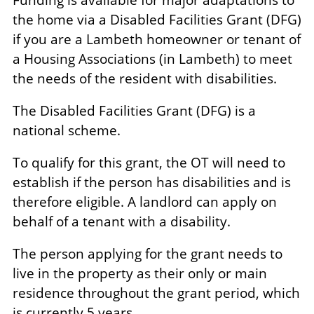
the home via a Disabled Facilities Grant (DFG)
if you are a Lambeth homeowner or tenant of
a Housing Associations (in Lambeth) to meet
the needs of the resident with disabilities.
The Disabled Facilities Grant (DFG) is a
national scheme.
To qualify for this grant, the OT will need to
establish if the person has disabilities and is
therefore eligible. A landlord can apply on
behalf of a tenant with a disability.
The person applying for the grant needs to
live in the property as their only or main
residence throughout the grant period, which
is currently 5 years.