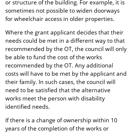
or structure of the building. For example, it is
sometimes not possible to widen doorways
for wheelchair access in older properties.
Where the grant applicant decides that their
needs could be met in a different way to that
recommended by the OT, the council will only
be able to fund the cost of the works
recommended by the OT. Any additional
costs will have to be met by the applicant and
their family. In such cases, the council will
need to be satisfied that the alternative
works meet the person with disability
identified needs.
If there is a change of ownership within 10
years of the completion of the works or