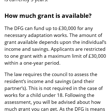
How much grant is available?
The DFG can fund up to £30,000 for any
necessary adaptation works. The amount of
grant available depends upon the individual’s
income and savings. Applicants are restricted
to one grant with a maximum limit of £30,000
within a one-year period.
The law requires the council to assess the
resident’s income and savings (and their
partner’s). This is not required in the case of
works for a child under 18. Following the
assessment, you will be advised about how
much grant you can get. As the DFG is means