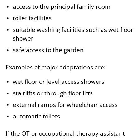
access to the principal family room
toilet facilities
suitable washing facilities such as wet floor
shower
safe access to the garden
Examples of major adaptations are:
wet floor or level access showers
stairlifts or through floor lifts
external ramps for wheelchair access
automatic toilets
If the OT or occupational therapy assistant