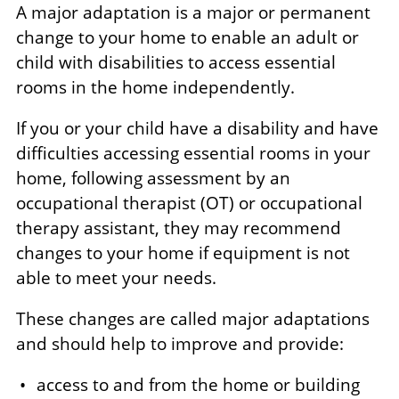
A major adaptation is a major or permanent
change to your home to enable an adult or
child with disabilities to access essential
rooms in the home independently.
If you or your child have a disability and have
difficulties accessing essential rooms in your
home, following assessment by an
occupational therapist (OT) or occupational
therapy assistant, they may recommend
changes to your home if equipment is not
able to meet your needs.
These changes are called major adaptations
and should help to improve and provide:
access to and from the home or building