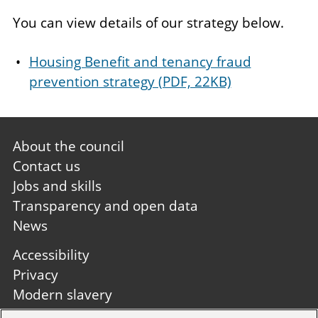
You can view details of our strategy below.
Housing Benefit and tenancy fraud
prevention strategy (PDF, 22KB)
Footer
About the council
first
Contact us
Jobs and skills
Transparency and open data
News
Footer
Accessibility
second
Privacy
Modern slavery
Site A to Z