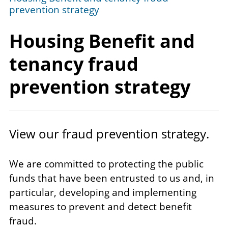
prevention strategy
Housing Benefit and
tenancy fraud
prevention strategy
View our fraud prevention strategy.
We are committed to protecting the public
funds that have been entrusted to us and, in
particular, developing and implementing
measures to prevent and detect benefit
fraud.