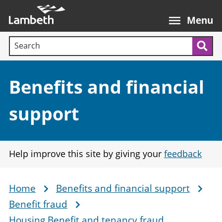
Skip
Main
to
nav
Menu
main
Search terms:
content
Sea
Section:
Benefits and financial
support
Help improve this site by giving your
feedback
Home
Benefits and financial support
Breadcrumb
Benefit fraud
Housing Benefit and tenancy fraud