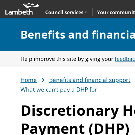
Skip
Main
to
nav
Expand
sub navigation
Council services
Your communit
main
content
Section:
Benefits and financi
Help improve this site by giving your
feedbac
Home
Benefits and financial support
Breadcrumb
What we can’t pay a DHP for
Discretionary 
Payment (DHP)