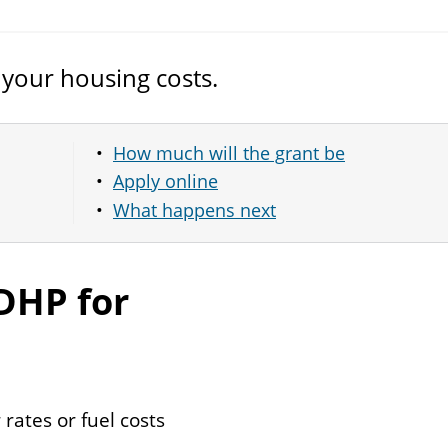
 your housing costs.
How much will the grant be
Apply online
What happens next
DHP
for
 rates or fuel costs