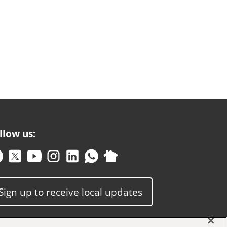
llow us:
Sign up to receive local updates