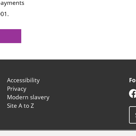
 payments
001.
Footer
Accessibility
Fo
second
Privacy
Modern slavery
Site A to Z