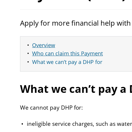
Apply for more financial help with
Overview
Who can claim this Payment
What we can’t pay a DHP for
What we can’t pay a
We cannot pay DHP for:
ineligible service charges, such as water