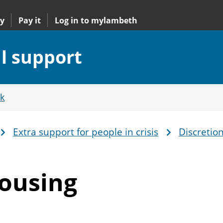
y
Pay it
Log in to mylambeth
al support
k
Extra support for people in crisis
Discretio
Housing