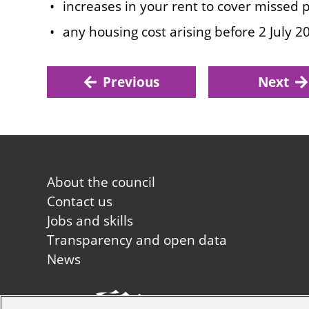
increases in your rent to cover missed
any housing cost arising before 2 July 2
Previous
Next
Footer
About the council
first
Contact us
Jobs and skills
Transparency and open data
News