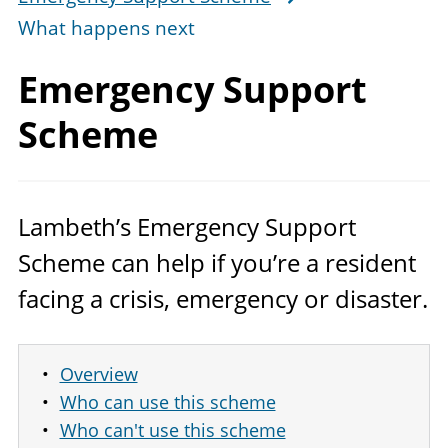
What happens next
Emergency
Support
Scheme
Lambeth’s Emergency Support
Scheme can help if you’re a resident
facing a crisis, emergency or disaster.
Overview
Who can use this scheme
Who can't use this scheme