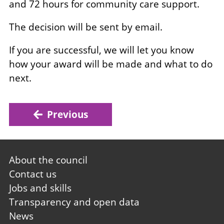
and 72 hours for community care support.
The decision will be sent by email.
If you are successful, we will let you know
how your award will be made and what to do
next.
Previous
Footer
About the council
first
Contact us
Jobs and skills
Transparency and open data
News