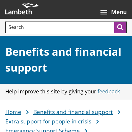
Skip
Main
to
nav
Menu
main
Search terms:
content
Sea
Section:
Benefits and financial
support
Help improve this site by giving your
feedback
Home
Benefits and financial support
Breadcrumb
Extra support for people in crisis
Emergency Support Scheme