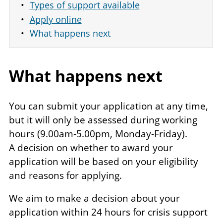
Types of support available
Apply online
What happens next
What happens next
You can submit your application at any time,
but it will only be assessed during working
hours (9.00am-5.00pm, Monday-Friday).
A decision on whether to award your
application will be based on your eligibility
and reasons for applying.
We aim to make a decision about your
application within 24 hours for crisis support