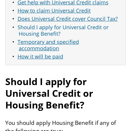
Get help with Universal Credit claims
How to claim Universal Credit
Does Universal Credit cover Council Tax?
Should I apply for Universal Credit or
Housing Benefit?
Temporary and specified
accommodation
How it will be paid
Should I apply for
Universal Credit or
Housing Benefit?
You should apply Housing Benefit if any of