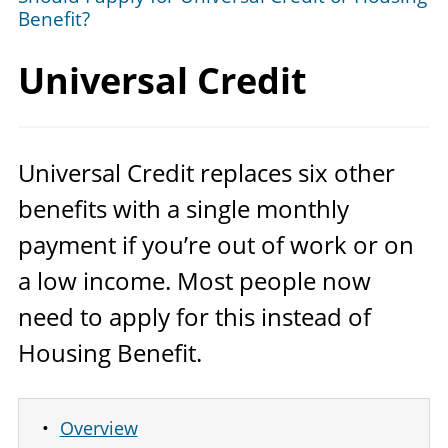
Benefit?
Universal Credit
Universal Credit replaces six other
benefits with a single monthly
payment if you’re out of work or on
a low income. Most people now
need to apply for this instead of
Housing Benefit.
Overview