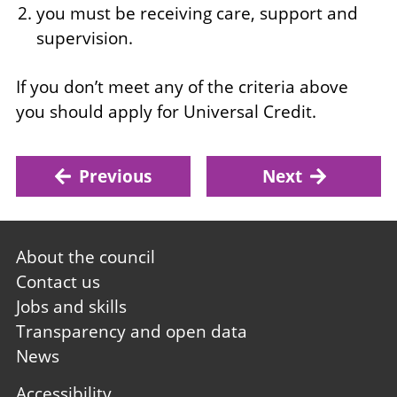
you must be receiving care, support and
supervision.
If you don’t meet any of the criteria above
you should apply for Universal Credit.
Previous
Next
Footer
About the council
first
Contact us
Jobs and skills
Transparency and open data
News
Footer
Accessibility