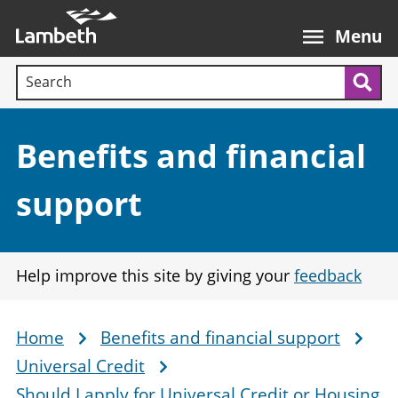
Skip
Main
to
nav
Menu
main
Search terms:
content
Sea
Section:
Benefits and financial
support
Help improve this site by giving your
feedback
Home
Benefits and financial support
Breadcrumb
Universal Credit
Should I apply for Universal Credit or Housing