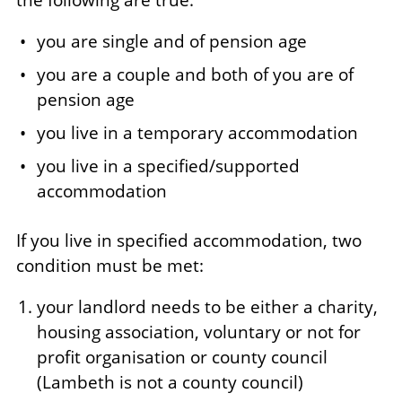
the following are true:
you are single and of pension age
you are a couple and both of you are of
pension age
you live in a temporary accommodation
you live in a specified/supported
accommodation
If you live in specified accommodation, two
condition must be met:
your landlord needs to be either a charity,
housing association, voluntary or not for
profit organisation or county council
(Lambeth is not a county council)