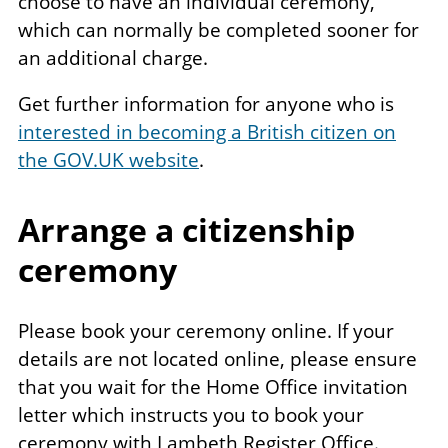
choose to have an individual ceremony,
which can normally be completed sooner for
an additional charge.
Get further information for anyone who is
interested in becoming a British citizen on
the GOV.UK website
.
Arrange a citizenship
ceremony
Please book your ceremony online. If your
details are not located online, please ensure
that you wait for the Home Office invitation
letter which instructs you to book your
ceremony with Lambeth Register Office.