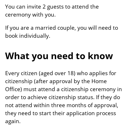
You can invite 2 guests to attend the
ceremony with you.
If you are a married couple, you will need to
book individually.
What you need to know
Every citizen (aged over 18) who applies for
citizenship (after approval by the Home
Office) must attend a citizenship ceremony in
order to achieve citizenship status. If they do
not attend within three months of approval,
they need to start their application process
again.