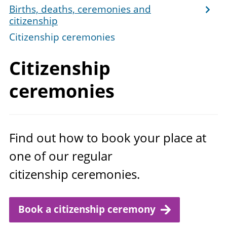
Births, deaths, ceremonies and
citizenship
Citizenship ceremonies
Citizenship
ceremonies
Find out how to book your place at
one of our regular
citizenship ceremonies.
Book a citizenship ceremony