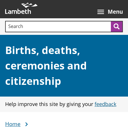
Skip
Main
to
nav
Menu
main
Search terms:
content
Sea
Section:
Births, deaths,
ceremonies and
citizenship
Help improve this site by giving your
feedback
Home
Breadcrumb