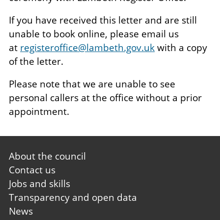
If you have received this letter and are still
unable to book online, please email us
at
registeroffice@lambeth.gov.uk
with a copy
of the letter.
Please note that we are unable to see
personal callers at the office without a prior
appointment.
Footer
About the council
first
Contact us
Jobs and skills
Transparency and open data
News