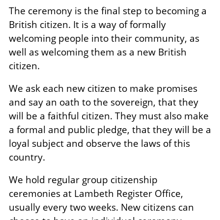
The ceremony is the final step to becoming a
British citizen. It is a way of formally
welcoming people into their community, as
well as welcoming them as a new British
citizen.
We ask each new citizen to make promises
and say an oath to the sovereign, that they
will be a faithful citizen. They must also make
a formal and public pledge, that they will be a
loyal subject and observe the laws of this
country.
We hold regular group citizenship
ceremonies at Lambeth Register Office,
usually every two weeks. New citizens can