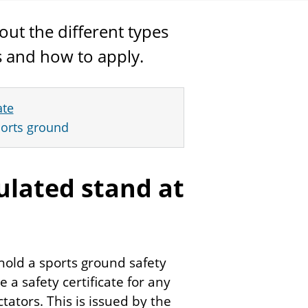
out the different types
es and how to apply.
ate
sports ground
gulated stand at
hold a sports ground safety
re a safety certificate for any
ators. This is issued by the