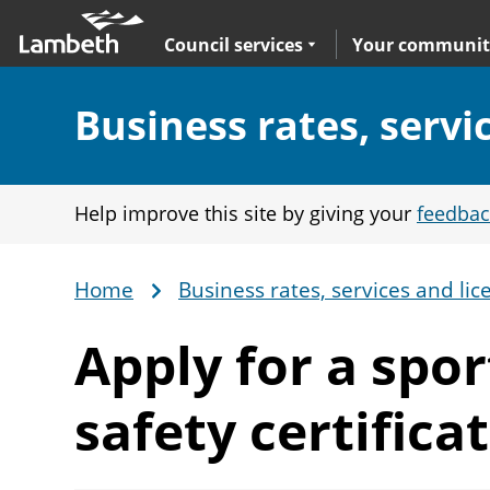
Skip
Main
to
nav
Expand
sub navigation
Council services
Your communit
main
content
Section:
Business rates, servi
Help improve this site by giving your
feedbac
Home
Business rates, services and lic
Breadcrumb
Apply for a spo
safety certifica