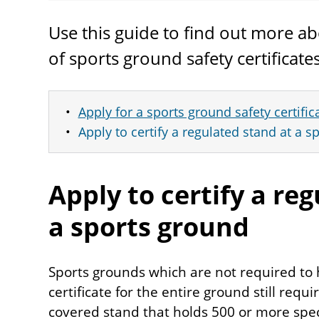
Use this guide to find out more ab
of sports ground safety certificat
Apply for a sports ground safety certific
Apply to certify a regulated stand at a 
Apply to certify a re
a sports ground
Sports grounds which are not required to 
certificate for the entire ground still requi
covered stand that holds 500 or more spect