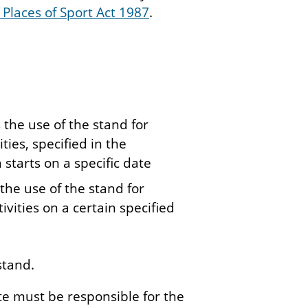
 Places of Sport Act 1987
.
 the use of the stand for
ties, specified in the
 starts on a specific date
 the use of the stand for
tivities on a certain specified
stand.
ate must be responsible for the