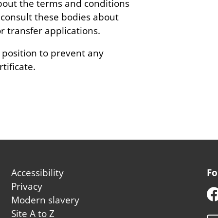
bout the terms and conditions
so consult these bodies about
transfer applications.
 position to prevent any
tificate.
Footer
Accessibility
Fo
second
Privacy
Modern slavery
Site A to Z