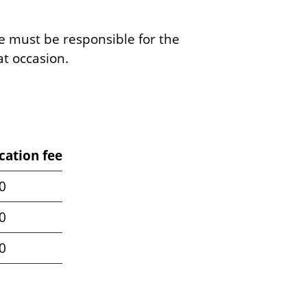
te must be responsible for the
at occasion.
cation fee
0
0
0