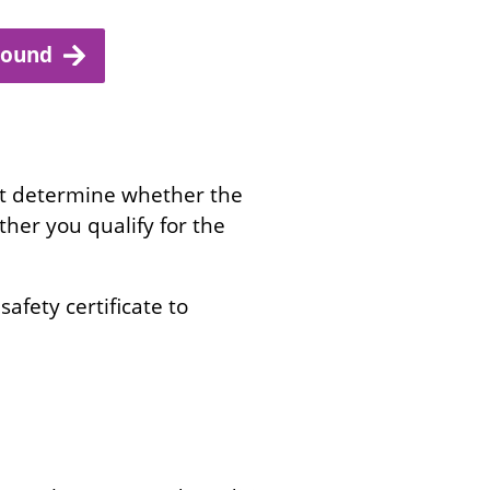
ground
st determine whether the
ether you qualify for the
safety certificate to