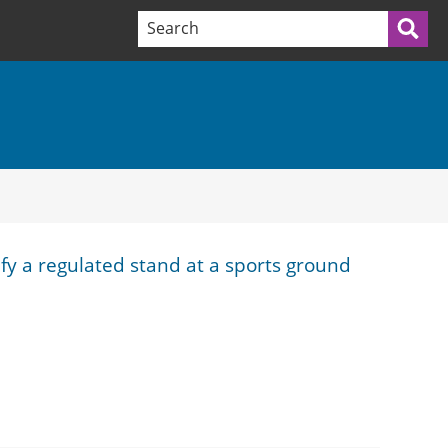
Search terms:
Sea
ify a regulated stand at a sports ground