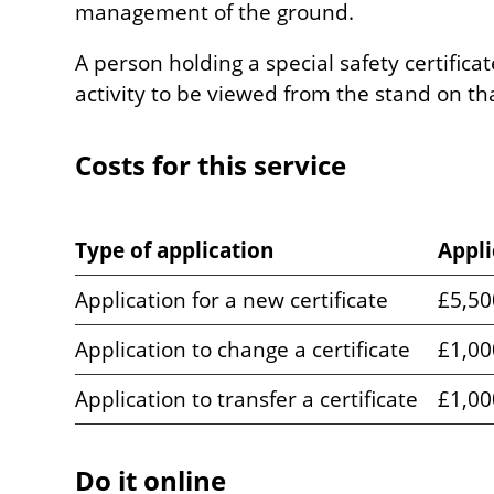
management of the ground.
A person holding a special safety certifica
activity to be viewed from the stand on th
Costs for this service
Type of application
Appli
Application for a new certificate
£5,50
Application to change a certificate
£1,00
Application to transfer a certificate
£1,00
Do it online