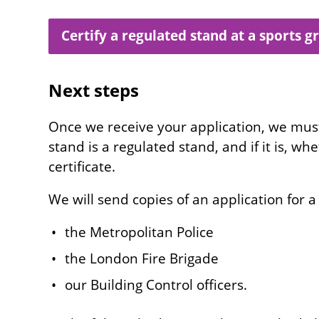
Certify a regulated stand at a sports 
Next steps
Once we receive your application, we mu
stand is a regulated stand, and if it is, wh
certificate.
We will send copies of an application for a 
the Metropolitan Police
the London Fire Brigade
our Building Control officers.