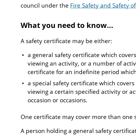
council under the
Fire Safety and Safety of
What you need to know...
A safety certificate may be either:
a general safety certificate which covers
viewing an activity, or a number of activi
certificate for an indefinite period which
a special safety certificate which covers
viewing a certain specified activity or ac
occasion or occasions.
One certificate may cover more than one 
A person holding a general safety certific