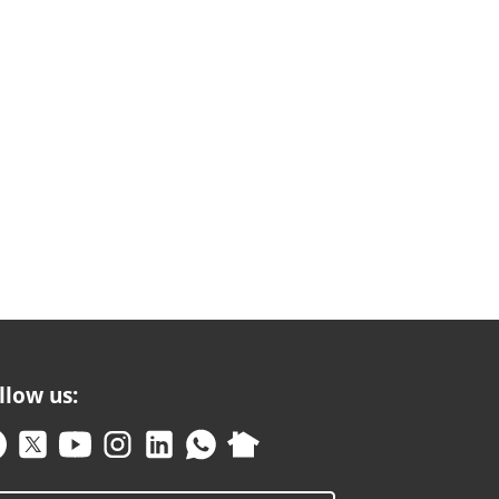
llow us: