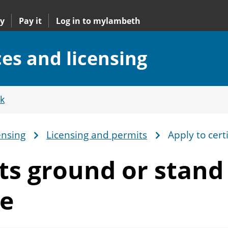
y
Pay it
Log in to mylambeth
ces and licensing
k
ensing
Licensing and permits
Apply to cert
rts ground or stand
te