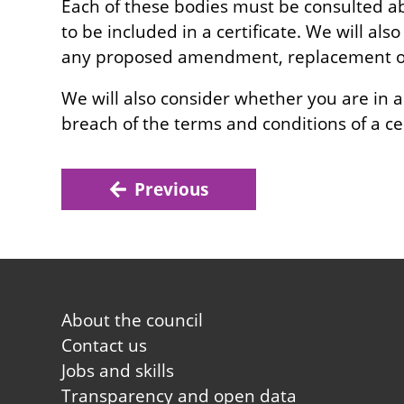
Each of these bodies must be consulted a
to be included in a certificate. We will al
any proposed amendment, replacement or 
We will also consider whether you are in a
breach of the terms and conditions of a cer
Previous
Footer
About the council
first
Contact us
Jobs and skills
Transparency and open data