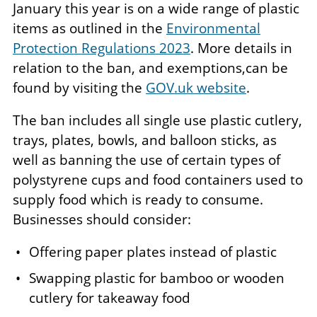
January this year is on a wide range of plastic
items as outlined in the
Environmental
Protection Regulations 2023
. More details in
relation to the ban, and exemptions,can be
found by visiting the
GOV.uk website
.
The ban includes all single use plastic cutlery,
trays, plates, bowls, and balloon sticks, as
well as banning the use of certain types of
polystyrene cups and food containers used to
supply food which is ready to consume.
Businesses should consider:
Offering paper plates instead of plastic
Swapping plastic for bamboo or wooden
cutlery for takeaway food