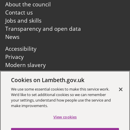
Footer
About the council
first
Contact us
Jobs and skills
Transparency and open data
News
Footer
Accessibility
second
Privacy
Modern slavery
Site A to Z
Cookies on Lambeth.gov.uk
Follow us:
We use some essential cookies to make this service work.
We’d like to set additional cookies so we can remember
your settings, understand how people use the service and
make improvements.
View cookies
Sign up to receive local updates