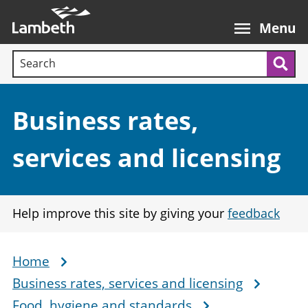
Skip
Main
to
nav
Menu
main
Search terms:
content
Sea
Section:
Business rates,
services and licensing
Help improve this site by giving your
feedback
Home
Breadcrumb
Business rates, services and licensing
Food, hygiene and standards