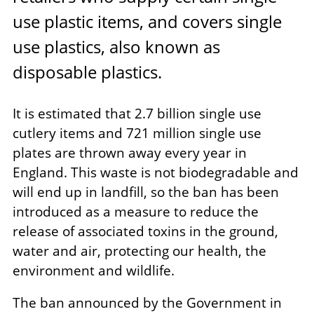
use plastic items, and covers single
use plastics, also known as
disposable plastics.
It is estimated that 2.7 billion single use
cutlery items and 721 million single use
plates are thrown away every year in
England. This waste is not biodegradable and
will end up in landfill, so the ban has been
introduced as a measure to reduce the
release of associated toxins in the ground,
water and air, protecting our health, the
environment and wildlife.
The ban announced by the Government in