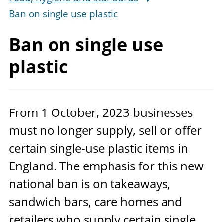
Ban on single use plastic
Ban on single use
plastic
From
1
October,
2023
businesses
must no longer supply, sell or offer
certain single-use plastic items in
England. The emphasis for this new
national ban is on takeaways,
sandwich bars, care homes and
retailers who supply certain single