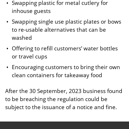
Swapping plastic for metal cutlery for
inhouse guests
Swapping single use plastic plates or bows
to re-usable alternatives that can be
washed
Offering to refill customers’ water bottles
or travel cups
Encouraging customers to bring their own
clean containers for takeaway food
After the 30 September, 2023 business found
to be breaching the regulation could be
subject to the issuance of a notice and fine.