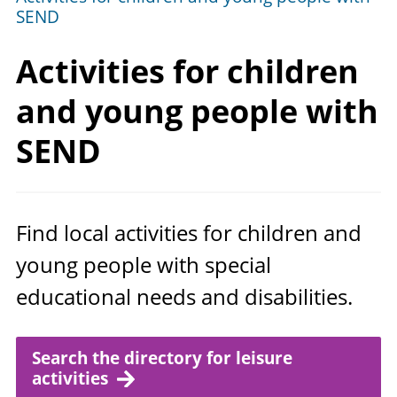
SEND
Activities for children
and young people
with
SEND
Find local activities for children and
young people with special
educational needs and disabilities.
Search the directory for leisure
activities