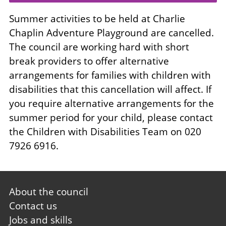
Summer activities to be held at Charlie
Chaplin Adventure Playground are cancelled.
The council are working hard with short
break providers to offer alternative
arrangements for families with children with
disabilities that this cancellation will affect. If
you require alternative arrangements for the
summer period for your child, please contact
the Children with Disabilities Team on 020
7926 6916.
Footer
About the council
first
Contact us
Jobs and skills