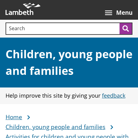
Skip
Main
to
nav
Menu
main
Search terms:
content
Sea
Section:
Children, young people
and families
Help improve this site by giving your
feedback
Home
Breadcrumb
Children, young people and families
Activities for children and young people with