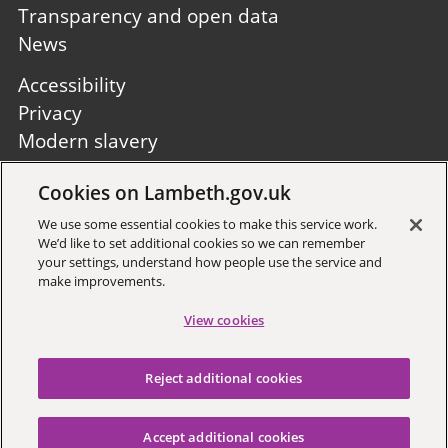
Transparency and open data
News
Footer
Accessibility
second
Privacy
Modern slavery
Site A to Z
Cookies on Lambeth.gov.uk
Follow us:
We use some essential cookies to make this service work.
We’d like to set additional cookies so we can remember
your settings, understand how people use the service and
make improvements.
View cookies
Sign up to receive local updates
Reject additional cookies
Copyright © 2026 Lambeth
Council
Accept additional cookies