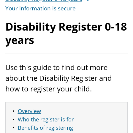
Your information is secure
Disability Register
0-18
years
Use this guide to find out more
about the Disability Register and
how to register your child.
Overview
Who the register is for
Benefits of registering