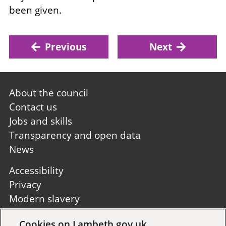
been given.
Previous
Next
Footer
About the council
first
Contact us
Jobs and skills
Transparency and open data
News
Footer
Accessibility
second
Privacy
Modern slavery
Site A to Z
Cookies on Lambeth.gov.uk