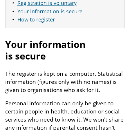
Registration is voluntary
Your information is secure
How to register
Your information
is secure
The register is kept on a computer. Statistical
information (figures only with no names) is
given to organisations who ask for it.
Personal information can only be given to
certain people in health, education or social
services who need to know it. We won't share
any information if parental consent hasn't