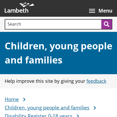
Skip
Main
to
nav
Menu
main
Search terms:
content
Sea
Section:
Children, young people
and families
Help improve this site by giving your
feedback
Home
Breadcrumb
Children, young people and families
Disability Register 0-18 years