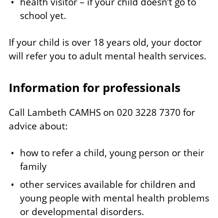
health visitor – if your child doesn’t go to
school yet.
If your child is over 18 years old, your doctor
will refer you to adult mental health services.
Information for professionals
Call Lambeth CAMHS on 020 3228 7370 for
advice about:
how to refer a child, young person or their
family
other services available for children and
young people with mental health problems
or developmental disorders.