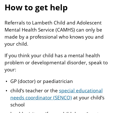
How to get help
Referrals to Lambeth Child and Adolescent
Mental Health Service (CAMHS) can only be
made by a professional who knows you and
your child.
If you think your child has a mental health
problem or developmental disorder, speak to
your:
GP (doctor) or paediatrician
child’s teacher or the
special educational
needs coordinator (SENCO)
at your child’s
school