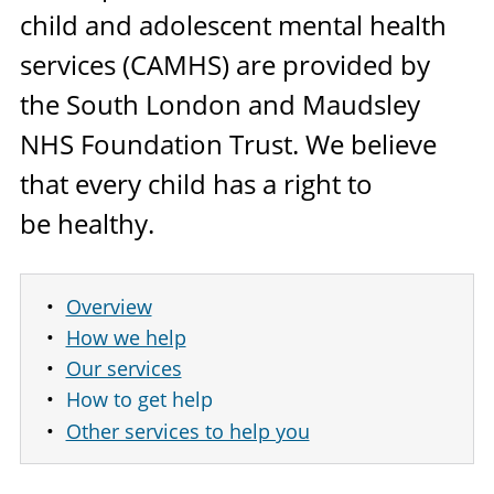
child and adolescent mental health
services (
CAMHS
) are provided by
the South London and Maudsley
NHS
Foundation Trust. We believe
that every child has a right to
be healthy.
Overview
How we help
Our services
How to get help
Other services to help you