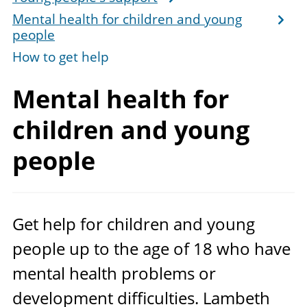
Mental health for children and young
people
How to get help
Mental health for
children and
young
people
Get help for children and young
people up to the age of
18
who have
mental health problems or
development difficulties. Lambeth