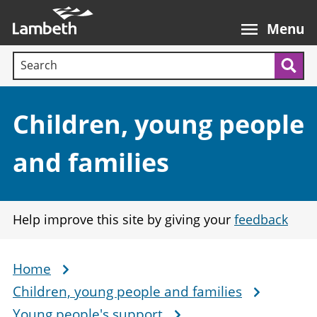
Skip
Main
to
nav
Menu
main
Search terms:
content
Sea
Section:
Children, young people
and families
Help improve this site by giving your
feedback
Home
Breadcrumb
Children, young people and families
Young people's support