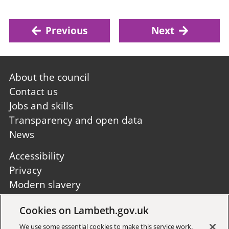
Previous
Next
Footer
About the council
first
Contact us
Jobs and skills
Transparency and open data
News
Footer
Accessibility
second
Privacy
Modern slavery
Site A to Z
Cookies on Lambeth.gov.uk
Follow us:
We use some essential cookies to make this service work.