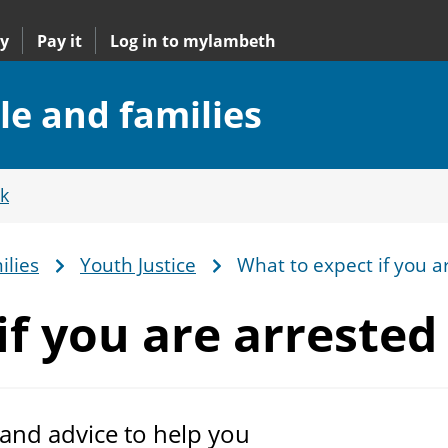
y
Pay it
Log in to mylambeth
le and families
k
ilies
Youth Justice
What to expect if you a
if you
are arrested
 and advice to help you