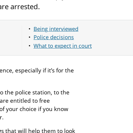
re arrested.
Being interviewed
Police decisions
What to expect in court
ce, especially if it’s for the
to the police station, to the
re entitled to free
of your choice if you know
r.
gs that will help them to look