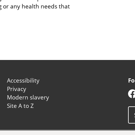
g or any health needs that
Footer
Accessibility
Fo
second
Privacy
Modern slavery
Site A to Z