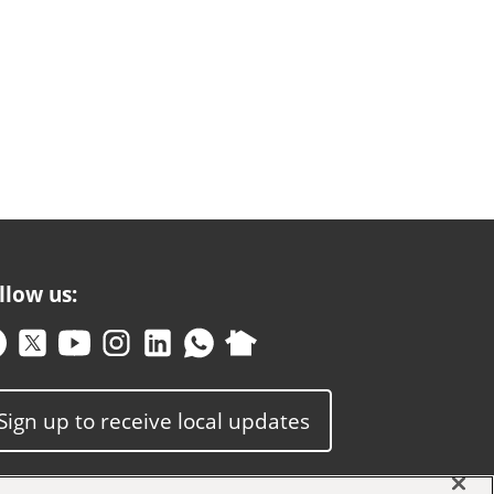
llow us:
Sign up to receive local updates