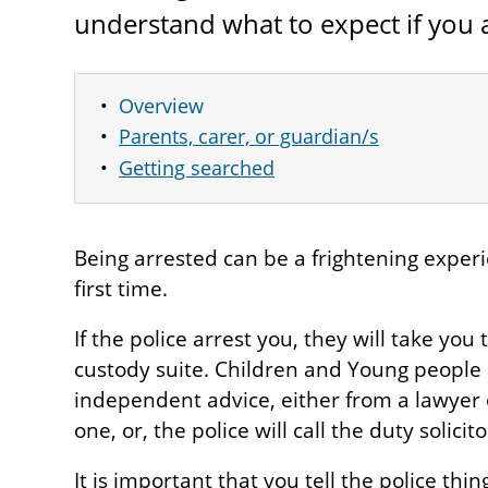
understand what to expect if you a
Overview
Parents, carer, or guardian/s
Getting searched
Being arrested can be a frightening experien
first time.
If the police arrest you, they will take you 
custody suite. Children and Young people a
independent advice, either from a lawyer 
one, or, the police will call the duty solicito
It is important that you tell the police thin