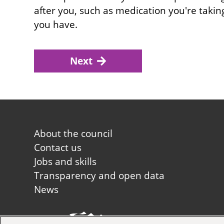
after you, such as medication you're takin
you have.
Next
Footer
About the council
first
Contact us
Jobs and skills
Transparency and open data
News