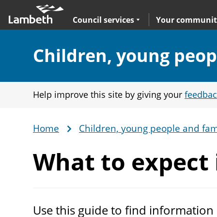
Skip
Main
to
nav
Expand
sub navigation
Council services
Your communit
main
content
Section:
Children, young peop
Help improve this site by giving your
feedbac
Home
Children, young people and fam
Breadcrumb
What to expect 
Use this guide to find information