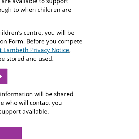
 are available to support
rough to when children are
hildren’s centre, you will be
tion Form. Before you compete
rt Lambeth Privacy Notice
,
 be stored and used.
information will be shared
re who will contact you
 support available.