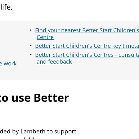
life.
Find your nearest Better Start Children'
Centre
Better Start Children's Centre key timet
Better Start Children's Centres - consult
and feedback
se work
to use Better
ovided by Lambeth to support