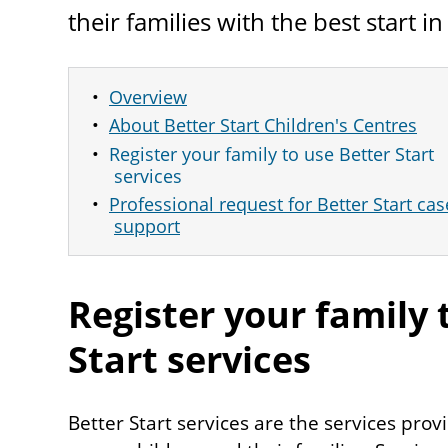
their families with the best start in 
Overview
About Better Start Children's Centres
Register your family to use Better Start
services
Professional request for Better Start ca
support
Register your family 
Start services
Better Start services are the services pr