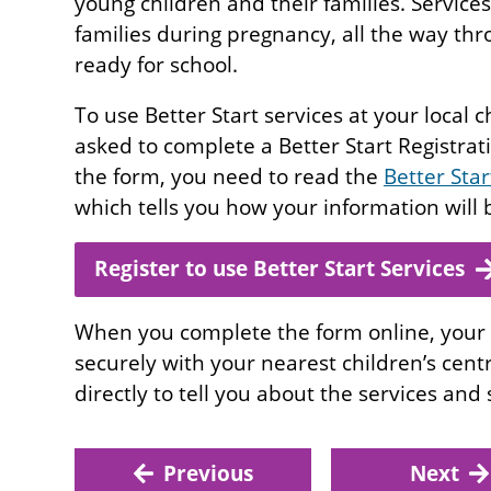
young children and their families. Services
families during pregnancy, all the way th
ready for school.
To use Better Start services at your local c
asked to complete a Better Start Registra
the form, you need to read the
Better Sta
which tells you how your information will
Register to use Better Start Services
When you complete the form online, your 
securely with your nearest children’s cent
directly to tell you about the services and
Previous
Next