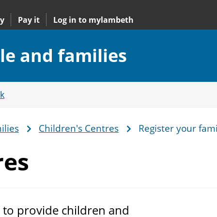
y
Pay it
Log in to mylambeth
le and families
k
ilies
Children's Centres
Register your fami
res
m to provide children and