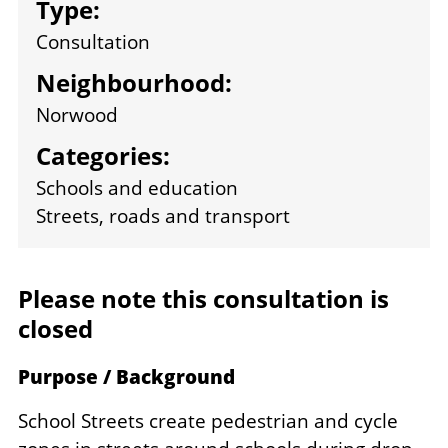
Type:
Consultation
Neighbourhood:
Norwood
Categories:
Schools and education
Streets, roads and transport
Please note this consultation is
closed
Purpose / Background
School Streets create pedestrian and cycle