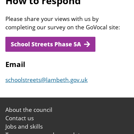
How to respond
Please share your views with us by
completing our survey on the GoVocal site:
School Streets Phase 5A
Email
schoolstreets@lambeth.gov.uk
Footer
About the council
first
Contact us
Jobs and skills