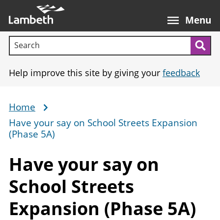
Skip
Main
to
nav
Menu
main
Search terms:
content
Sea
Help improve this site by giving your
feedback
Home
Breadcrumb
Have your say on School Streets Expansion
(Phase 5A)
Have your say on
School Streets
Expansion
(Phase 5A)