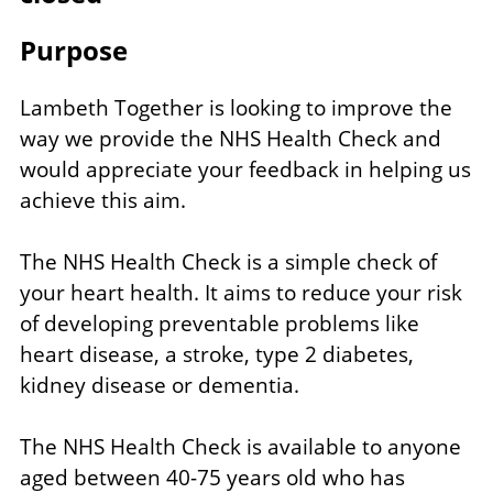
Purpose
Lambeth Together is looking to improve the
way we provide the NHS Health Check and
would appreciate your feedback in helping us
achieve this aim.
The NHS Health Check is a simple check of
your heart health. It aims to reduce your risk
of developing preventable problems like
heart disease, a stroke, type 2 diabetes,
kidney disease or dementia.
The NHS Health Check is available to anyone
aged between 40-75 years old who has