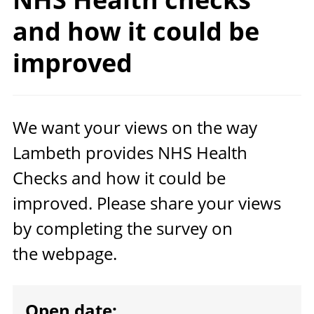
and how it could
be
improved
We want your views on the way
Lambeth provides
NHS
Health
Checks and how it could be
improved. Please share your views
by completing the survey on
the webpage.
Open date: