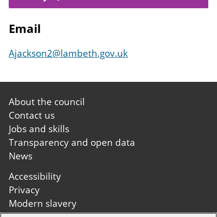
Email
Ajackson2@lambeth.gov.uk
Footer
About the council
first
Contact us
Jobs and skills
Transparency and open data
News
Footer
Accessibility
second
Privacy
Modern slavery
Site A to Z