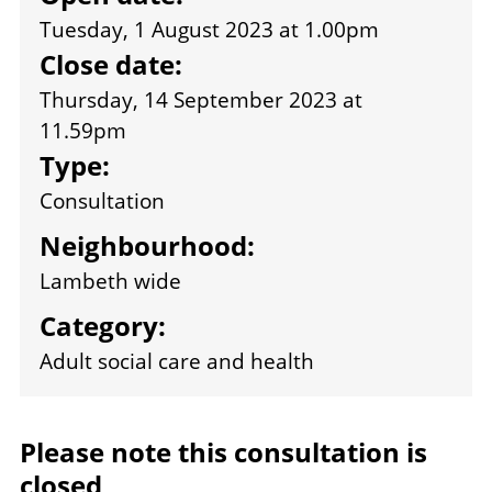
Tuesday, 1 August 2023 at 1.00pm
Close date:
Thursday, 14 September 2023 at
11.59pm
Type:
Consultation
Neighbourhood:
Lambeth wide
Category:
Adult social care and health
Please note this consultation is
closed