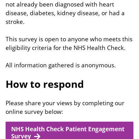
not already been diagnosed with heart
disease, diabetes, kidney disease, or had a
stroke.
This survey is open to anyone who meets this
eligibility criteria for the NHS Health Check.
All information gathered is anonymous.
How to respond
Please share your views by completing our
online survey below:
NHS Health Check Patient Engagement
Survey