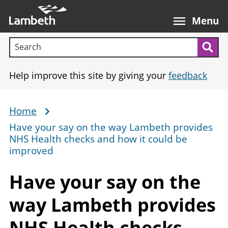
Skip
Main
to
nav
Menu
main
Search terms:
content
Sea
Help improve this site by giving your
feedback
Home
Breadcrumb
Have your say on the way Lambeth provides
NHS Health checks and how it could be
improved
Have your say on the
way Lambeth provides
NHS Health checks