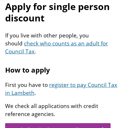
Apply for single person
discount
If you live with other people, you
should
check who counts as an adult for
Council Tax
.
How to apply
First you have to
register to pay Council Tax
in Lambeth
.
We check all applications with credit
reference agencies.