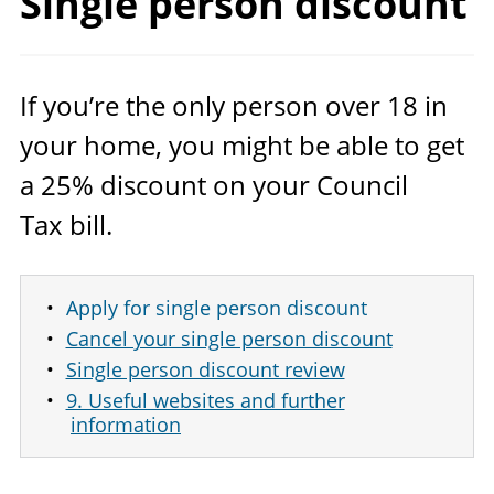
Single
person discount
If you’re the only person over
18
in
your home, you might be able to get
a
25
% discount on your Council
Tax bill.
Apply for single person discount
Cancel your single person discount
Single person discount review
9. Useful websites and further
information