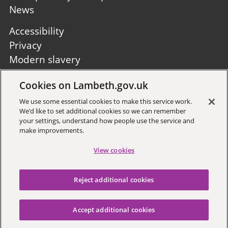
News
Footer
Accessibility
second
Privacy
Modern slavery
Site A to Z
Cookies on Lambeth.gov.uk
Follow us:
We use some essential cookies to make this service work.
We’d like to set additional cookies so we can remember
your settings, understand how people use the service and
make improvements.
View cookies
Sign up to receive local updates
Reject additional cookies
Copyright © 2026 Lambeth
Council
Accept additional cookies