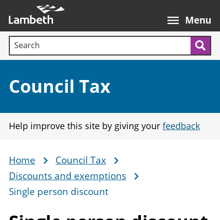
Skip
Main
to
nav
Menu
main
Search terms:
content
Sea
Section:
Council Tax
Help improve this site by giving your
feedback
Home
Council Tax
Breadcrumb
Discounts and exemptions
Single person discount