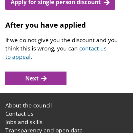
Apply for single person discount
After you have applied
If we do not give you the discount and you
think this is wrong, you can
contact us
to appeal
.
Next
Footer
About the council
first
Contact us
Jobs and skills
Transparency and open data