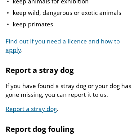
keep animals for exhibition
keep wild, dangerous or exotic animals
keep primates
Find out if you need a licence and how to
apply
.
Report a stray dog
If you have found a stray dog or your dog has
gone missing, you can report it to us.
Report a stray dog
.
Report dog fouling