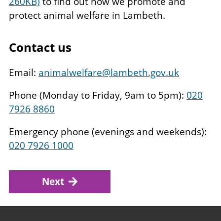
260KB)
to find out how we promote and
protect animal welfare in Lambeth.
Contact us
Email:
animalwelfare@lambeth.gov.uk
Phone (Monday to Friday, 9am to 5pm):
020
7926 8860
Emergency phone (evenings and weekends):
020 7926 1000
Next