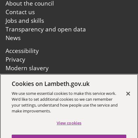
Footer
About the council
first
Contact us
Jobs and skills
Transparency and open data
News
Footer
Accessibility
second
Privacy
Modern slavery
Site A to Z
Cookies on Lambeth.gov.uk
Follow us:
We use some essential cookies to make this service work.
We’d like to set additional cookies so we can remember
your settings, understand how people use the service and
make improvements.
View cookies
Sign up to receive local updates