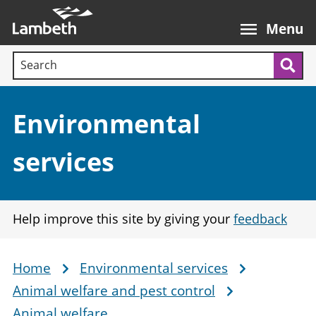
Skip
Main
to
nav
Menu
main
Search terms:
content
Sea
Section:
Environmental
services
Help improve this site by giving your
feedback
Home
Environmental services
Breadcrumb
Animal welfare and pest control
Animal welfare