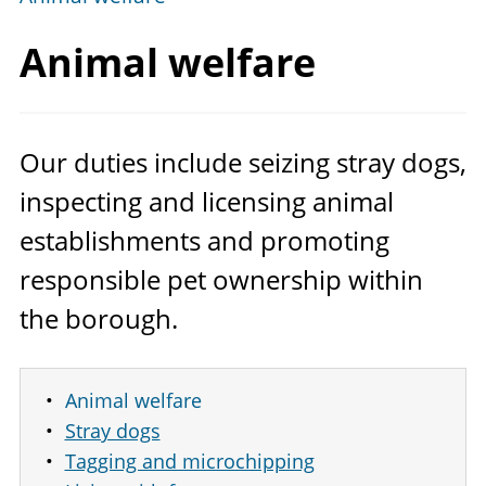
Animal welfare
Our duties include seizing stray dogs,
inspecting and licensing animal
establishments and promoting
responsible pet ownership within
the borough.
Animal welfare
Stray dogs
Tagging and microchipping