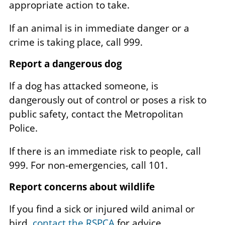
appropriate action to take.
If an animal is in immediate danger or a
crime is taking place, call 999.
Report a dangerous dog
If a dog has attacked someone, is
dangerously out of control or poses a risk to
public safety, contact the Metropolitan
Police.
If there is an immediate risk to people, call
999. For non-emergencies, call 101.
Report concerns about wildlife
If you find a sick or injured wild animal or
bird,
contact the RSPCA
for advice.