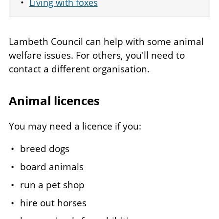
Living with foxes
Lambeth Council can help with some animal
welfare issues. For others, you'll need to
contact a different organisation.
Animal licences
You may need a licence if you:
breed dogs
board animals
run a pet shop
hire out horses