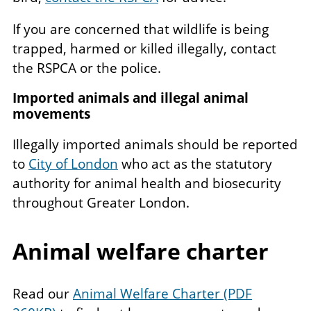
If you are concerned that wildlife is being
trapped, harmed or killed illegally, contact
the RSPCA or the police.
Imported animals and illegal animal
movements
Illegally imported animals should be reported
to
City of London
who act as the statutory
authority for animal health and biosecurity
throughout Greater London.
Animal welfare charter
Read our
Animal Welfare Charter (PDF