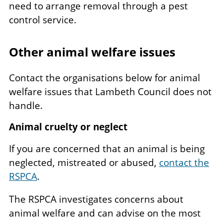
need to arrange removal through a pest
control service.
Other animal welfare issues
Contact the organisations below for animal
welfare issues that Lambeth Council does not
handle.
Animal cruelty or neglect
If you are concerned that an animal is being
neglected, mistreated or abused,
contact the
RSPCA
.
The RSPCA investigates concerns about
animal welfare and can advise on the most