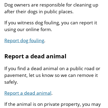
Dog owners are responsible for cleaning up
after their dogs in public places.
If you witness dog fouling, you can report it
using our online form.
Report dog fouling
.
Report a dead animal
If you find a dead animal on a public road or
pavement, let us know so we can remove it
safely.
Report a dead animal
.
If the animal is on private property, you may