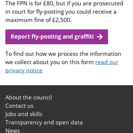
The FPN is for £80, but if you are prosecuted
in court for fly-posting you could receive a
maximum fine of £2,500.
Report fly-posting and graffiti
To find out how we process the information
we collect about you on this form
read our
privacy notice
Footer
About the council
first
Contact us
Jobs and skills
Transparency and open data
News