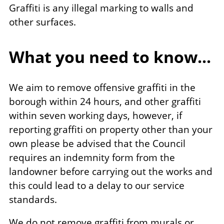
Graffiti is any illegal marking to walls and
other surfaces.
What you need to know...
We aim to remove offensive graffiti in the
borough within 24 hours, and other graffiti
within seven working days, however, if
reporting graffiti on property other than your
own please be advised that the Council
requires an indemnity form from the
landowner before carrying out the works and
this could lead to a delay to our service
standards.
We do not remove graffiti from murals or