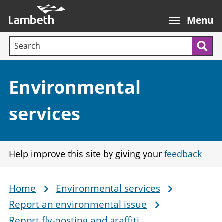
Skip
Main
to
nav
Menu
main
Search terms:
content
Sea
Section:
Environmental
services
Help improve this site by giving your
feedback
Home
Environmental services
Breadcrumb
Report an environmental issue
Report fly-posting and graffiti