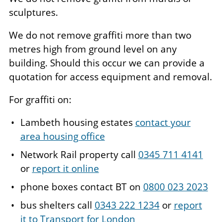
sculptures.
We do not remove graffiti more than two
metres high from ground level on any
building. Should this occur we can provide a
quotation for access equipment and removal.
For graffiti on:
Lambeth housing estates
contact your
area housing office
Network Rail property call
0345 711 4141
or
report it online
phone boxes contact BT on
0800 023 2023
bus shelters call
0343 222 1234
or
report
it to Transport for London