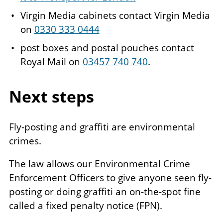
Virgin Media cabinets contact Virgin Media
on
0330 333 0444
post boxes and postal pouches contact
Royal Mail on
03457 740 740
.
Next steps
Fly-posting and graffiti are environmental
crimes.
The law allows our Environmental Crime
Enforcement Officers to give anyone seen fly-
posting or doing graffiti an on-the-spot fine
called a fixed penalty notice (FPN).