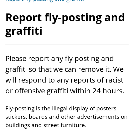
Report fly-posting
and
graffiti
Please report any fly posting and
graffiti so that we can remove it. We
will respond to any reports of racist
or offensive graffiti within
24
hours.
Fly-posting is the illegal display of posters,
stickers, boards and other advertisements on
buildings and street furniture.