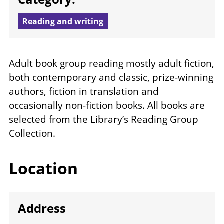
Reading and writing
Adult book group reading mostly adult fiction,
both contemporary and classic, prize-winning
authors, fiction in translation and
occasionally non-fiction books. All books are
selected from the Library’s Reading Group
Collection.
Location
Address