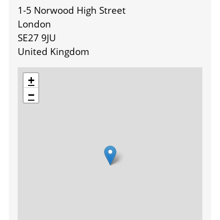
1-5 Norwood High Street
London
SE27 9JU
United Kingdom
location
+
−