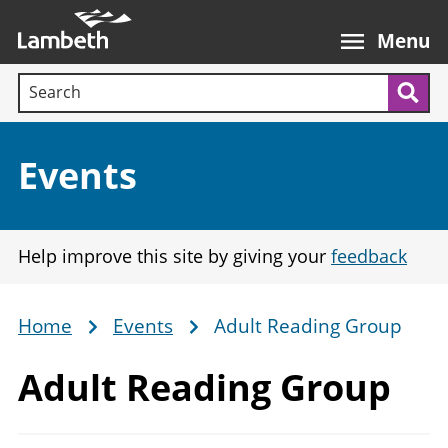
Skip
Main
to
nav
Menu
main
Search terms:
content
Sea
Section:
Events
Help improve this site by giving your
feedback
Home
Events
Adult Reading Group
Breadcrumb
Adult
Reading Group