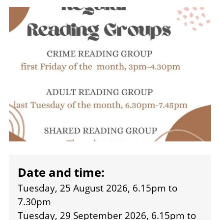
Image
Date and time:
Tuesday, 25 August 2026, 6.15pm
to
7.30pm
Tuesday, 29 September 2026, 6.15pm
to