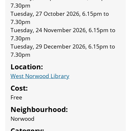
7.30pm
Tuesday, 27 October 2026, 6.15pm
to
7.30pm
Tuesday, 24 November 2026, 6.15pm
to
7.30pm
Tuesday, 29 December 2026, 6.15pm
to
7.30pm
Location:
West Norwood Library
Cost:
Free
Neighbourhood:
Norwood
Category: