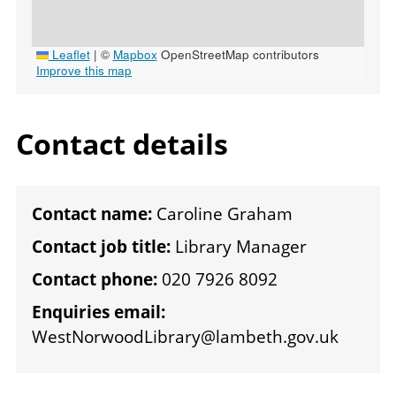
Leaflet
|
©
Mapbox
OpenStreetMap contributors
Improve this map
Contact details
Contact name:
Caroline Graham
Contact job title:
Library Manager
Contact phone:
020 7926 8092
Enquiries email:
WestNorwoodLibrary@lambeth.gov.uk