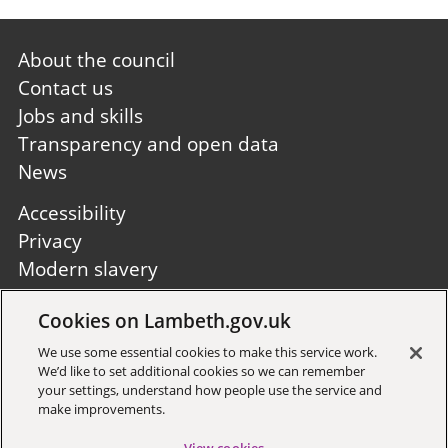
Footer
About the council
first
Contact us
Jobs and skills
Transparency and open data
News
Footer
Accessibility
second
Privacy
Modern slavery
Site A to Z
Cookies on Lambeth.gov.uk
Follow us:
We use some essential cookies to make this service work.
We’d like to set additional cookies so we can remember
your settings, understand how people use the service and
make improvements.