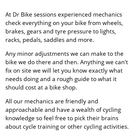
At Dr Bike sessions experienced mechanics
check everything on your bike from wheels,
brakes, gears and tyre pressure to lights,
racks, pedals, saddles and more.
Any minor adjustments we can make to the
bike we do there and then. Anything we can't
fix on site we will let you know exactly what
needs doing and a rough guide to what it
should cost at a bike shop.
All our mechanics are friendly and
approachable and have a wealth of cycling
knowledge so feel free to pick their brains
about cycle training or other cycling activities.