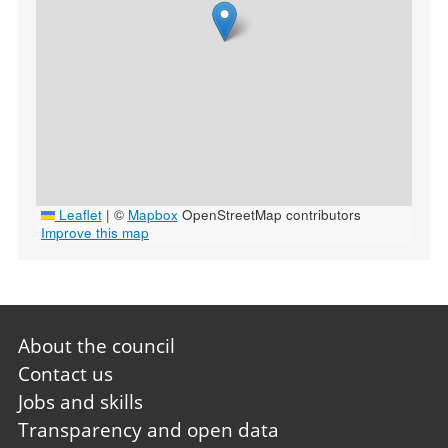
Leaflet
|
©
Mapbox
OpenStreetMap contributors
Improve this map
Footer
About the council
first
Contact us
Jobs and skills
Transparency and open data