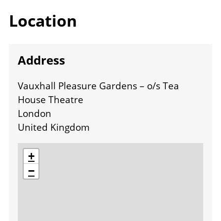
Location
Address
Vauxhall Pleasure Gardens – o/s Tea
House Theatre
London
United Kingdom
location
+
−