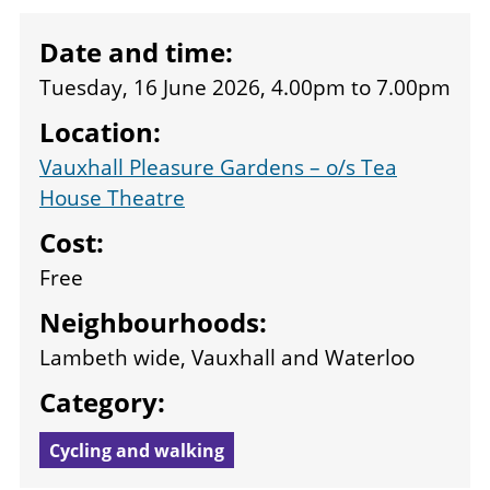
Date and time:
Tuesday, 16 June 2026, 4.00pm
to
7.00pm
Location:
Vauxhall Pleasure Gardens – o/s Tea
House Theatre
Cost:
Free
Neighbourhoods:
Lambeth wide, Vauxhall and Waterloo
Category:
Cycling and walking