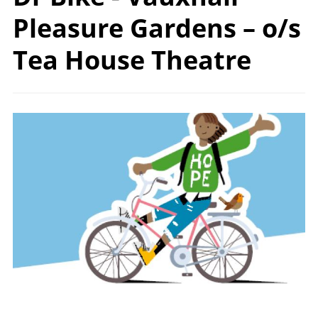
Pleasure Gardens – o/s
Tea
House Theatre
Image