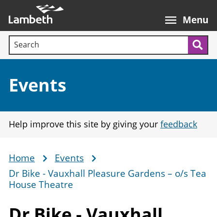
Skip
Main
to
nav
Menu
main
Search terms:
content
Sea
Section:
Events
Help improve this site by giving your
feedback
Home
Events
Breadcrumb
Dr Bike - Vauxhall Pleasure Gardens – o/s Tea
House Theatre
Dr Bike - Vauxhall