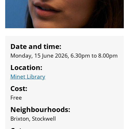
Date and time:
Monday, 15 June 2026, 6.30pm
to
8.00pm
Location:
Minet Library
Cost:
Free
Neighbourhoods:
Brixton, Stockwell