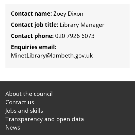
Contact name:
Zoey Dixon
Contact job title:
Library Manager
Contact phone:
020 7926 6073
Enquiries email:
MinetLibrary@lambeth.gov.uk
Footer
About the council
first
Contact us
Jobs and skills
Transparency and open data
News