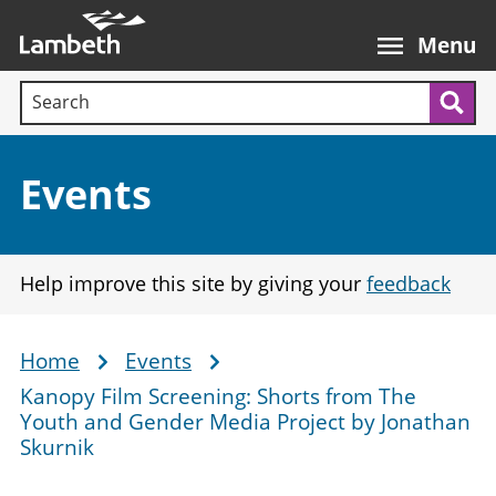
Skip
Main
to
nav
Menu
main
Search terms:
content
Sea
Section:
Events
Help improve this site by giving your
feedback
Home
Events
Breadcrumb
Kanopy Film Screening: Shorts from The
Youth and Gender Media Project by Jonathan
Skurnik