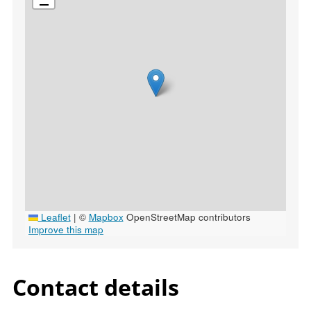
Leaflet
|
©
Mapbox
OpenStreetMap contributors
Improve this map
Contact details