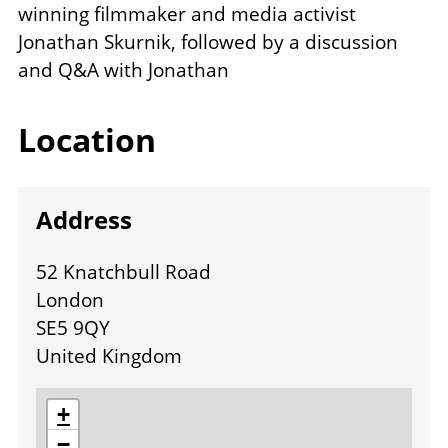
winning filmmaker and media activist
Jonathan Skurnik, followed by a discussion
and Q&A with Jonathan
Location
Address
52 Knatchbull Road
London
SE5 9QY
United Kingdom
location
+
−