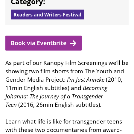
Category:
Readers and Writers Festival
Book via
Eventbrite
As part of our Kanopy Film Screenings we’ll be
showing two film shorts from The Youth and
Gender Media Project:
I’m Just Anneke
(2010,
11min English subtitles) and
Becoming
Johanna: The Journey of a Transgender
Teen
(2016, 26min English subtitles)
.
Learn what life is like for transgender teens
with these two documentaries from award-