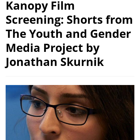
Kanopy Film
Screening: Shorts from
The Youth and Gender
Media Project by
Jonathan Skurnik
Image