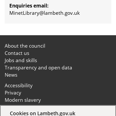
Enquiries email:
MinetLibrary@lambeth.gov.uk
Footer
About the council
first
Contact us
Jobs and skills
Transparency and open data
News
Footer
Accessibility
second
Privacy
Modern slavery
Site A to Z
Cookies on Lambeth.gov.uk