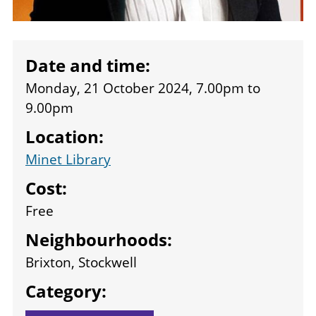
Date and time:
Monday, 21 October 2024, 7.00pm
to
9.00pm
Location:
Minet Library
Cost:
Free
Neighbourhoods:
Brixton, Stockwell
Category: