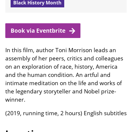
Black History Month
Book via
Eventbrite
In this film, author Toni Morrison leads an
assembly of her peers, critics and colleagues
on an exploration of race, history, America
and the human condition. An artful and
intimate meditation on the life and works of
the legendary storyteller and Nobel prize-
winner.
(2019, running time, 2 hours) English subtitles