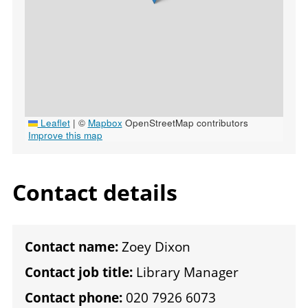
Leaflet
|
©
Mapbox
OpenStreetMap contributors
Improve this map
Contact details
Contact name:
Zoey Dixon
Contact job title:
Library Manager
Contact phone:
020 7926 6073