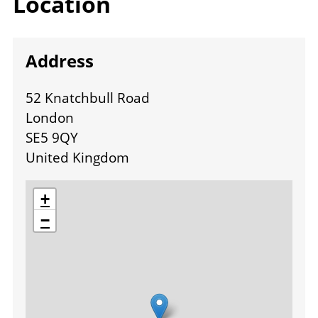
Location
Address
52 Knatchbull Road
London
SE5 9QY
United Kingdom
location
+
−