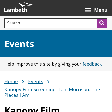
Skip
Main
to
nav
Menu
main
Search terms:
content
Sea
Section:
Events
Help improve this site by giving your
feedback
Home
Events
Breadcrumb
Kanopy Film Screening: Toni Morrison: The
Pieces I Am
Kanopy Film