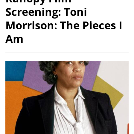
Screening: Toni
Morrison: The Pieces I
Am
Image