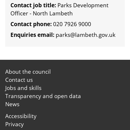
Contact job title:
Parks Development
Officer - North Lambeth
Contact phone:
020 7926 9000
Enquiries email:
parks@lambeth.gov.uk
Footer
About the council
first
Contact us
Jobs and skills
Transparency and open data
News
Footer
Accessibility
second
Privacy