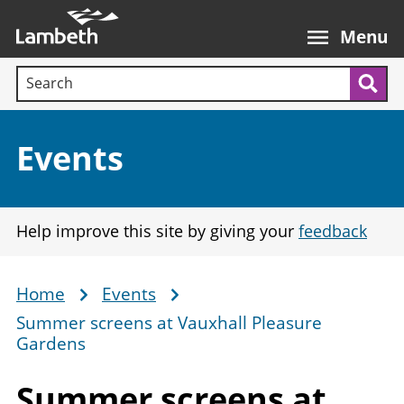
Skip
Main
to
nav
Menu
main
Search terms:
content
Sea
Section:
Events
Help improve this site by giving your
feedback
Home
Events
Breadcrumb
Summer screens at Vauxhall Pleasure
Gardens
Summer screens at