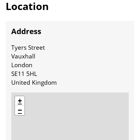
Location
Address
Tyers Street
Vauxhall
London
SE11 5HL
United Kingdom
location
+
−