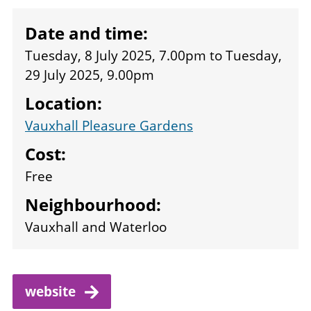
Date and time:
Tuesday, 8 July 2025, 7.00pm
to
Tuesday,
29 July 2025, 9.00pm
Location:
Vauxhall Pleasure Gardens
Cost:
Free
Neighbourhood:
Vauxhall and Waterloo
website