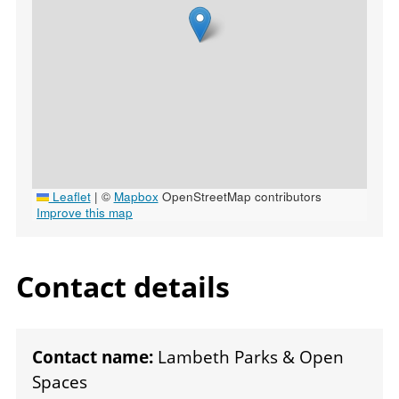
Leaflet
|
©
Mapbox
OpenStreetMap contributors
Improve this map
Contact details
Contact name:
Lambeth Parks & Open
Spaces