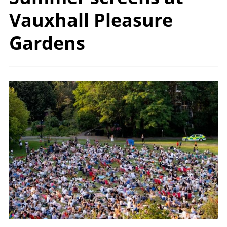
Vauxhall Pleasure
Gardens
Image