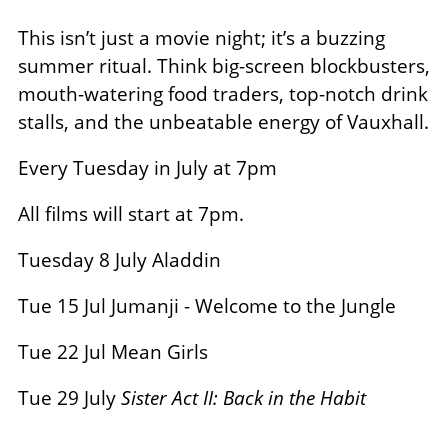
This isn’t just a movie night; it’s a buzzing
summer ritual. Think big-screen blockbusters,
mouth-watering food traders, top-notch drink
stalls, and the unbeatable energy of Vauxhall.
Every Tuesday in July at 7pm
All films will start at 7pm.
Tuesday 8 July Aladdin
Tue 15 Jul Jumanji - Welcome to the Jungle
Tue 22 Jul Mean Girls
Tue 29 July
Sister Act II: Back in the Habit