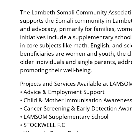
The Lambeth Somali Community Associatio
supports the Somali community in Lambeth
and advocacy, primarily for families, wo
initiatives include a supplementary schoo
in core subjects like math, English, and sc
beneficiaries are women and youth, the cha
older individuals and single parents, add
promoting their well-being.
Projects and Services Available at LAMSO
• Advice & Employment Support
• Child & Mother Immunisation Awareness
• Cancer Screening & Early Detection Awar
• LAMSOM Supplementary School
• STOCKWELL F.C