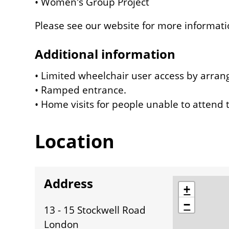
• Women's Group Project
Please see our website for more informati
Additional information
• Limited wheelchair user access by arra
• Ramped entrance.
• Home visits for people unable to attend t
Location
Address
location
+
−
13 - 15 Stockwell Road
London