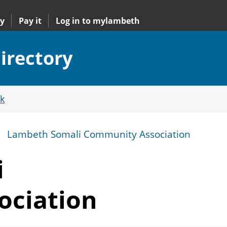
y
Pay it
Log in to mylambeth
irectory
k
Lambeth Somali Community Association
i
ociation