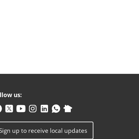
llow us:
Sign up to receive local updates