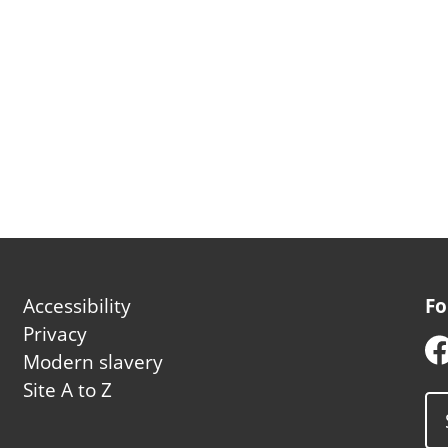
Footer
Accessibility
Fo
second
Privacy
Modern slavery
Site A to Z