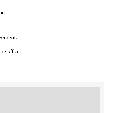
on.
ngement.
he office.