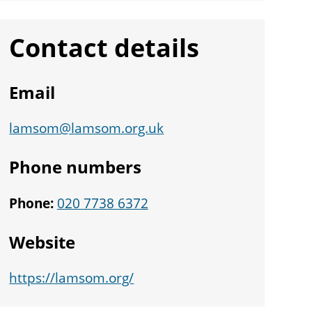
Contact details
Email
lamsom@lamsom.org.uk
Phone numbers
Phone:
020 7738 6372
Website
https://lamsom.org/