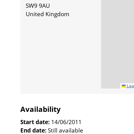
SW9 9AU
United Kingdom
Leaf
Availability
Start date:
14/06/2011
End date:
Still available