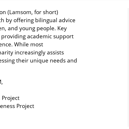
n (Lamsom, for short)
 by offering bilingual advice
men, and young people. Key
l providing academic support
ience. While most
rity increasingly assists
ressing their unique needs and
M,
 Project
eness Project