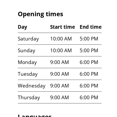
Opening times
Day
Start time
End time
Saturday
10:00 AM
5:00 PM
Sunday
10:00 AM
5:00 PM
Monday
9:00 AM
6:00 PM
Tuesday
9:00 AM
6:00 PM
Wednesday
9:00 AM
6:00 PM
Thursday
9:00 AM
6:00 PM
Languages