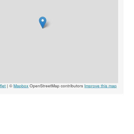
let
|
©
Mapbox
OpenStreetMap contributors
Improve this map