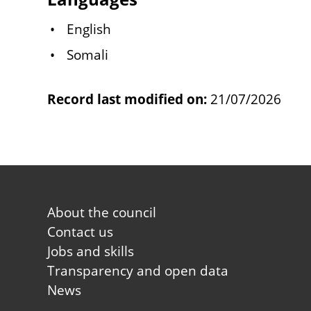
English
Somali
Record last modified on:
21/07/2026
Footer
About the council
first
Contact us
Jobs and skills
Transparency and open data
News