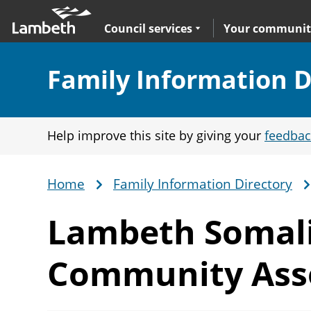
Skip
Main
to
nav
Expand
sub navigation
Council services
Your communit
main
content
Section:
Family Information D
Help improve this site by giving your
feedbac
Home
Family Information Directory
Breadcrumb
Lambeth Somal
Community Ass