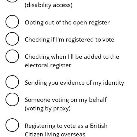
(disability access)
Opting out of the open register
Checking if I'm registered to vote
Checking when I'll be added to the
electoral register
Sending you evidence of my identity
Someone voting on my behalf
(voting by proxy)
Registering to vote as a British
Citizen living overseas