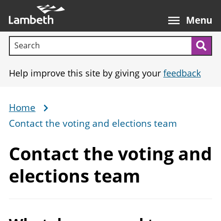
Skip
Main
to
nav
Menu
main
Search terms:
content
Sea
Help improve this site by giving your
feedback
Home
Breadcrumb
Contact the voting and elections team
Contact the voting and
elections team