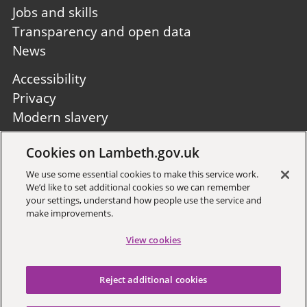
Jobs and skills
Transparency and open data
News
Footer
Accessibility
second
Privacy
Modern slavery
Site A to Z
Cookies on Lambeth.gov.uk
Follow us:
We use some essential cookies to make this service work.
We’d like to set additional cookies so we can remember
your settings, understand how people use the service and
make improvements.
View cookies
Sign up to receive local updates
Reject additional cookies
Copyright © 2026 Lambeth
Council