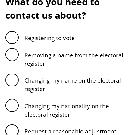
What do you need to
contact us about?
Registering to vote
Removing a name from the electoral
register
Changing my name on the electoral
register
Changing my nationality on the
electoral register
Request a reasonable adjustment