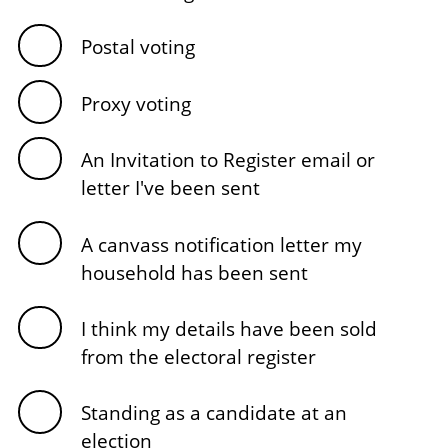
Postal voting
Proxy voting
An Invitation to Register email or
letter I've been sent
A canvass notification letter my
household has been sent
I think my details have been sold
from the electoral register
Standing as a candidate at an
election