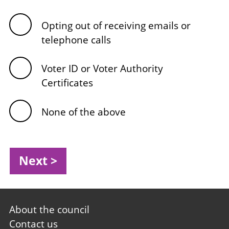
Opting out of receiving emails or
telephone calls
Voter ID or Voter Authority
Certificates
None of the above
Footer
About the council
first
Contact us