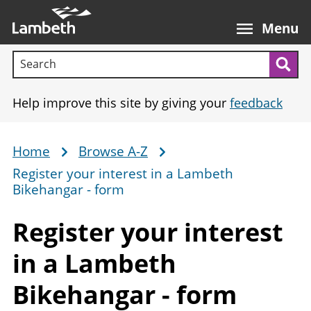
Skip
Main
to
nav
Menu
main
Search terms:
content
Sea
Help improve this site by giving your
feedback
Home
Browse A-Z
Breadcrumb
Register your interest in a Lambeth
Bikehangar - form
Register your interest
in a Lambeth
Bikehangar
- form