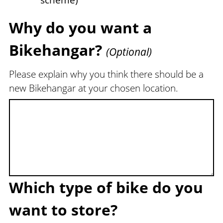
scheme)
Why do you want a
Bikehangar?
(Optional)
Please explain why you think there should be a
new Bikehangar at your chosen location.
Which type of bike do you
want to store?