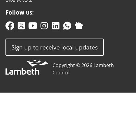
Follow us:
Sign up to receive local updates
Copyright © 2026 Lambeth
Council