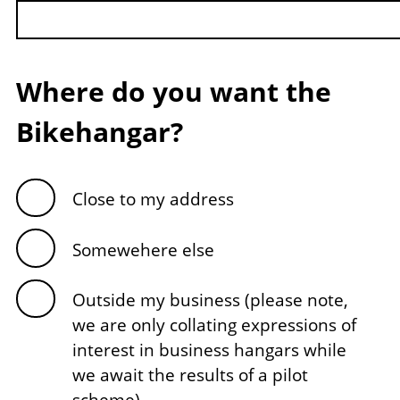
Where do you want the
Bikehangar?
Close to my address
Somewehere else
Outside my business (please note,
we are only collating expressions of
interest in business hangars while
we await the results of a pilot