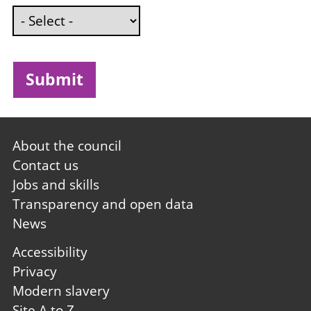
Footer
About the council
first
Contact us
Jobs and skills
Transparency and open data
News
Footer
Accessibility
second
Privacy
Modern slavery
Site A to Z