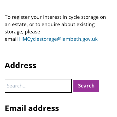
To register your interest in cycle storage on
an estate, or to enquire about existing
storage, please
email
HMCyclestorage@lambeth.gov.uk
Address
Search
Email address