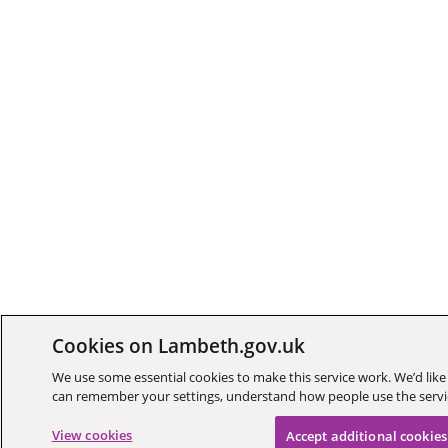
Cookies on Lambeth.gov.uk
We use some essential cookies to make this service work. We’d like 
can remember your settings, understand how people use the ser
View cookies
Accept additional cookies