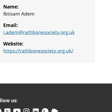
Name:
Ibtisam Adem
Email:
i.adem@rathbonesociety.org.uk
Website:
https://rathbonesociety.org.uk/
llow us: