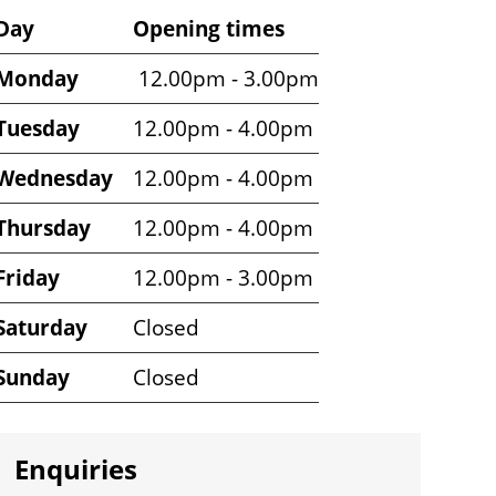
Venue
Day
Opening times
opening
Monday
12.00pm - 3.00pm
times
Tuesday
12.00pm - 4.00pm
Wednesday
12.00pm - 4.00pm
Thursday
12.00pm - 4.00pm
Friday
12.00pm - 3.00pm
Saturday
Closed
Sunday
Closed
Enquiries