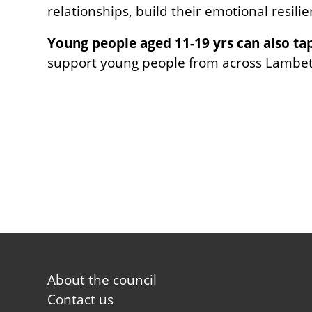
relationships, build their emotional resili
Young people aged 11-19 yrs can also ta
support young people from across Lambeth
Footer
About the council
first
Contact us