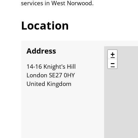
services in West Norwood.
Location
Address
location
+
−
14-16 Knight's Hill
London SE27 0HY
United Kingdom