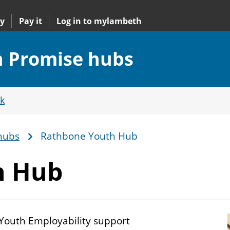
y
Pay it
Log in to mylambeth
 Promise hubs
k
hubs
Rathbone Youth Hub
h Hub
 Youth Employability support