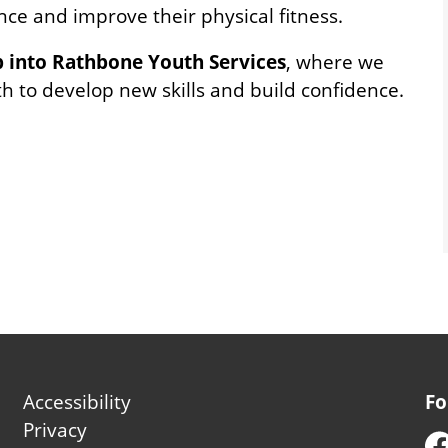
ence and improve their physical fitness.
p into Rathbone Youth Services
, where we
 to develop new skills and build confidence.
Footer
Accessibility
Fo
second
Privacy