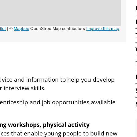
let
|
©
Mapbox
OpenStreetMap contributors
Improve this map
dvice and information to help you develop
interview skills.
renticeship and job opportunities available
ng workshops, physical activity
ces that enable young people to build new