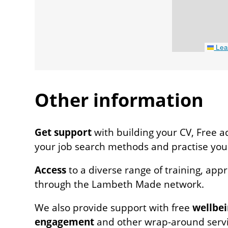
Leaf
Other information
Venue
Get support
with building your CV, Free a
notes
your job search methods and practise your 
Access
to a diverse range of training, app
through the Lambeth Made network.
We also provide support with free
wellbei
engagement
and other wrap-around servi