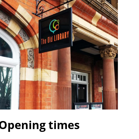
Opening times