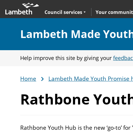
Skip
Main
to
nav
Expand
sub navigation
Council services
Your communit
main
content
Section:
Lambeth Made Youth
Help improve this site by giving your
feedbac
Home
Lambeth Made Youth Promise 
Breadcrumb
Rathbone
Yout
Rathbone Youth Hub is the new ‘go-to’ for