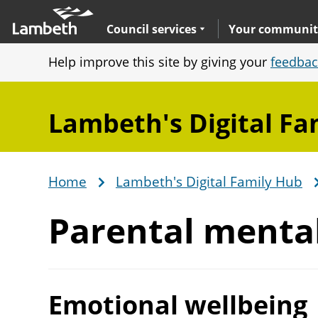
Skip
Main
to
nav
Expand
sub navigation
Council services
Your communit
main
Help improve this site by giving your
feedbac
content
Lambeth's Digital Fa
Home
Lambeth's Digital Family Hub
Breadcrumb
Parental menta
Emotional wellbeing