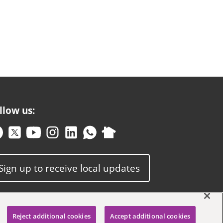
llow us:
Sign up to receive local updates
Reject additional cookies
Accept additional cookies