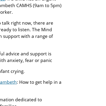
l Lambeth CAMHS (9am to 5pm)
orker.
o talk right now, there are
ready to listen. The Mind
an support with a range of
ful advice and support is
with anxiety, fear or panic
nfant crying.
 Lambeth
: How to get help in a
rmation dedicated to