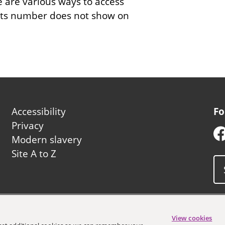
e are various ways to access
 its number does not show on
Footer
Accessibility
Fo
second
Privacy
Modern slavery
Site A to Z
uncil
View cookies