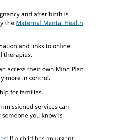
nancy and after birth is
by the
Maternal Mental Health
mation and links to online
l therapies.
an access their own Mind Plan
y more in control.
hip for families.
ommissioned services can
or someone you know is
ces
: If a child has an urgent