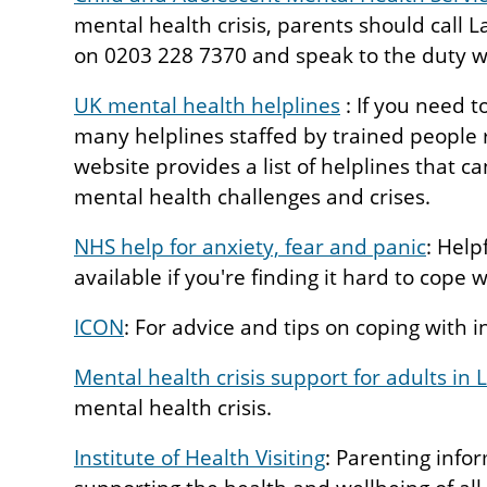
mental health crisis, parents should cal
on 0203 228 7370 and speak to the duty w
UK mental health helplines
: If you need t
many helplines staffed by trained people 
website provides a list of helplines that c
mental health challenges and crises.
NHS help for anxiety, fear and panic
: Help
available if you're finding it hard to cope 
ICON
: For advice and tips on coping with i
Mental health crisis support for adults in
mental health crisis.
Institute of Health Visiting
: Parenting info