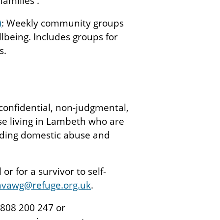
families .
)
: Weekly community groups
llbeing. Includes groups for
s.
confidential, non-judgmental,
se living in Lambeth who are
uding domestic abuse and
or for a survivor to self-
vawg@refuge.org.uk
.
 0808 200 247 or