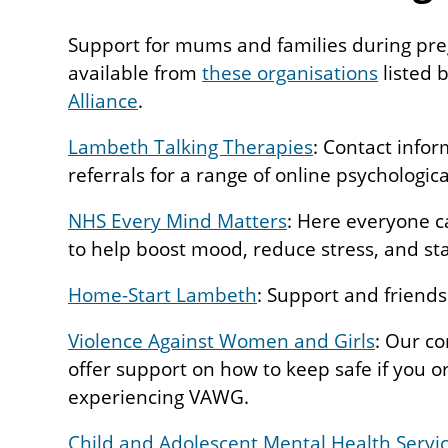
Support for mums and families during preg
available from
these organisations
listed 
Alliance
.
Lambeth Talking Therapies
: Contact infor
referrals for a range of online psychologica
NHS Every Mind Matters
: Here everyone c
to help boost mood, reduce stress, and sta
Home-Start Lambeth
: Support and friends
Violence Against Women and Girls
: Our c
offer support on how to keep safe if you 
experiencing VAWG.
Child and Adolescent Mental Health Servi