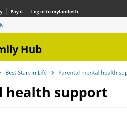
y
Pay it
Log in to mylambeth
k
mily Hub
Best Start in Life
Parental mental health su
l
health support