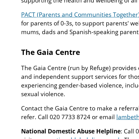
supporting the health and wellbeing of all 
PACT (Parents and Communities Together
for parents of 0-3s, to support parents' we
mums, dads and Spanish-speaking parent
The Gaia Centre
The Gaia Centre (run by Refuge) provides 
and independent support services for tho
experiencing gender-based violence, incl
sexual violence.
Contact the Gaia Centre to make a referral 
refer. Call 020 7733 8724 or email
lambeth
National Domestic Abuse Helpline
: Call