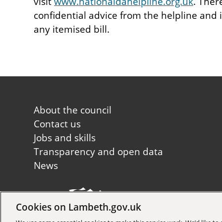
visit
www.nationaldahelpline.org.uk
. Ther
confidential advice from the helpline and
any itemised bill.
Footer
About the council
first
Contact us
Jobs and skills
Transparency and open data
News
Cookies on Lambeth.gov.uk
Copyright © 2026 Lambeth Co