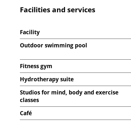
Facilities and services
Venue
notes
Facility
Outdoor swimming pool
Fitness gym
Hydrotherapy suite
Studios for mind, body and exercise
classes
Café