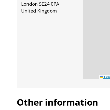
London SE24 0PA
United Kingdom
Leaf
Other information