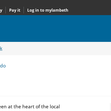
y
Pay it
Log in to mylambeth
k
ido
n at the heart of the local