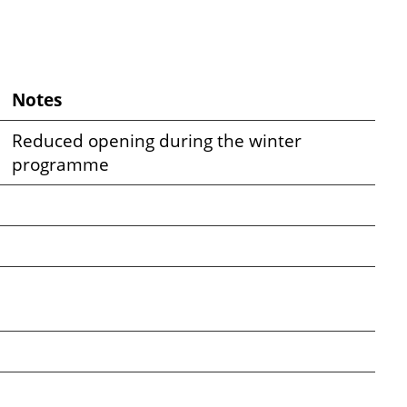
Notes
Reduced opening during the winter
programme