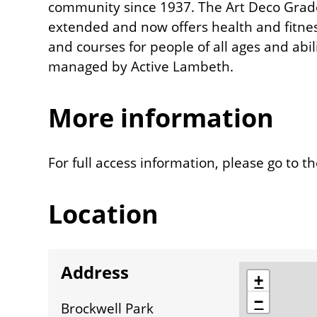
community since 1937. The Art Deco Grade 
extended and now offers health and fitness f
and courses for people of all ages and abili
managed by Active Lambeth.
More information
For full access information, please go to t
Location
Address
location
+
−
Brockwell Park