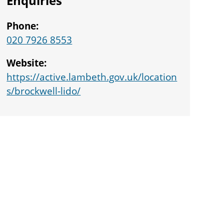
Enquiries
Phone:
020 7926 8553
Website:
https://active.lambeth.gov.uk/location
s/brockwell-lido/