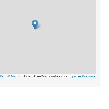
let
|
©
Mapbox
OpenStreetMap contributors
Improve this map