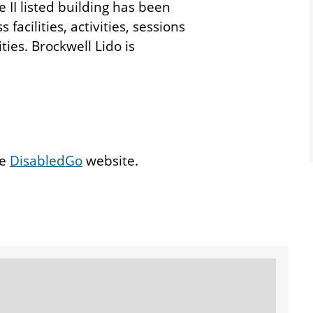
II listed building has been
acilities, activities, sessions
ties. Brockwell Lido is
he
DisabledGo
website.