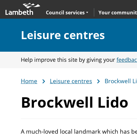
Skip
Main
to
nav
Expand
sub navigation
Council services
Your communit
main
content
Section:
Leisure centres
Help improve this site by giving your
feedbac
Home
Leisure centres
Brockwell L
Breadcrumb
Brockwell Lido
A much-loved local landmark which has bee