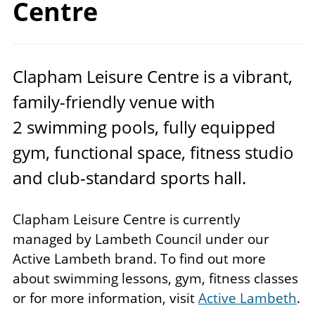
Centre
Clapham Leisure Centre is a vibrant,
family-friendly venue with
2
swimming pools, fully equipped
gym, functional space, fitness studio
and club-standard sports hall.
Clapham Leisure Centre is currently
managed by Lambeth Council under our
Active Lambeth brand. To find out more
about swimming lessons, gym, fitness classes
or for more information, visit
Active Lambeth
.