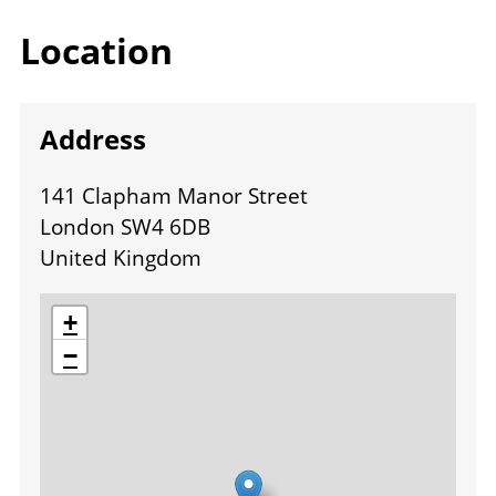
Location
Address
141 Clapham Manor Street
London SW4 6DB
United Kingdom
location
+
−