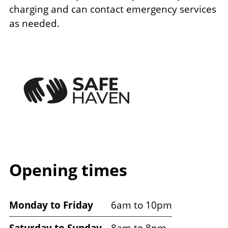
charging and can contact emergency services
as needed.
Image
Opening times
Venue
Monday to Friday
6am to 10pm
opening
Saturday to Sunday
8am to 8pm