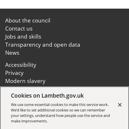
Footer
About the council
first
Contact us
Jobs and skills
Transparency and open data
News
Footer
Accessibility
second
Privacy
Modern slavery
Site A to Z
Cookies on Lambeth.gov.uk
Follow us:
We use some essential cookies to make this service work.
We’d like to set additional cookies so we can remember
your settings, understand how people use the service and
make improvements.