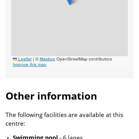
Leaflet
|
©
Mapbox
OpenStreetMap contributors
Improve this map
Other information
Venue
The following facilities are available at this
notes
centre:
Swimming pool
- 6 lanes