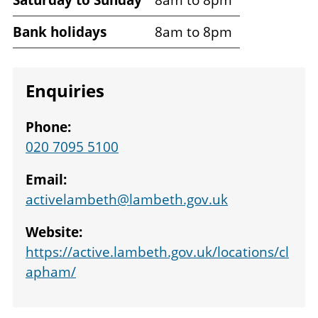
times
Bank holidays
8am to 8pm
Enquiries
Phone:
020 7095 5100
Email:
activelambeth@lambeth.gov.uk
Website:
https://active.lambeth.gov.uk/locations/cl
apham/