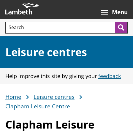
Skip
Main
to
nav
Menu
main
Search terms:
content
Sea
Section:
Leisure centres
Help improve this site by giving your
feedback
Home
Leisure centres
Breadcrumb
Clapham Leisure Centre
Clapham
Leisure