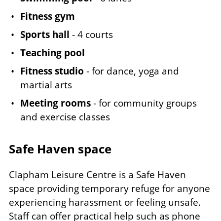
Fitness gym
Sports hall
- 4 courts
Teaching pool
Fitness studio
- for dance, yoga and
martial arts
Meeting rooms
- for community groups
and exercise classes
Safe Haven space
Clapham Leisure Centre is a Safe Haven
space providing temporary refuge for anyone
experiencing harassment or feeling unsafe.
Staff can offer practical help such as phone