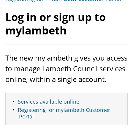
Log in or sign up
to
mylambeth
The new mylambeth gives you access
to manage Lambeth Council services
online, within a single account.
Services available online
Registering for mylambeth Customer
Portal