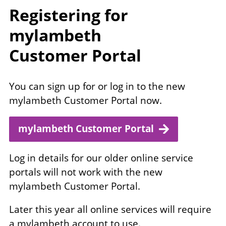
Registering for
mylambeth
Customer Portal
You can sign up for or log in to the new
mylambeth Customer Portal now.
mylambeth Customer Portal
Log in details for our older online service
portals will not work with the new
mylambeth Customer Portal.
Later this year all online services will require
a mylambeth account to use.