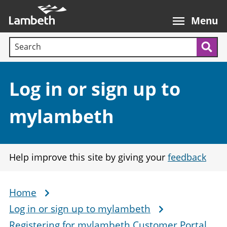
Skip
Main
to
nav
Menu
main
Search terms:
content
Sea
Section:
Log in or sign up to
mylambeth
Help improve this site by giving your
feedback
Home
Breadcrumb
Log in or sign up to mylambeth
Registering for mylambeth Customer Portal