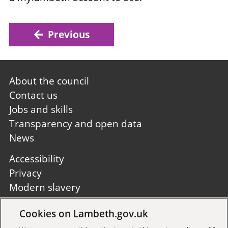
Previous
Footer
About the council
first
Contact us
Jobs and skills
Transparency and open data
News
Footer
Accessibility
second
Privacy
Modern slavery
Site A to Z
Cookies on Lambeth.gov.uk
Follow us: