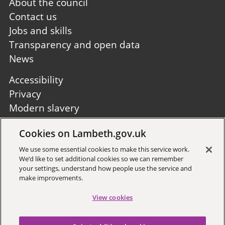
Footer
About the council
first
Contact us
Jobs and skills
Transparency and open data
News
Footer
Accessibility
second
Privacy
Modern slavery
Site A to Z
Cookies on Lambeth.gov.uk
Follow us:
We use some essential cookies to make this service work.
We’d like to set additional cookies so we can remember
your settings, understand how people use the service and
make improvements.
View cookies
Sign up to receive local updates