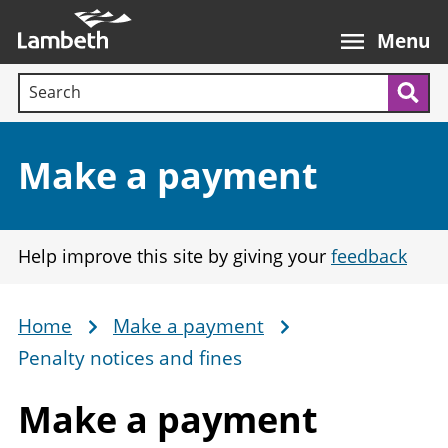
Skip
Main
to
nav
Menu
main
Search terms:
content
Sea
Section:
Make a payment
Help improve this site by giving your
feedback
Home
Make a payment
Breadcrumb
Penalty notices and fines
Make
a payment