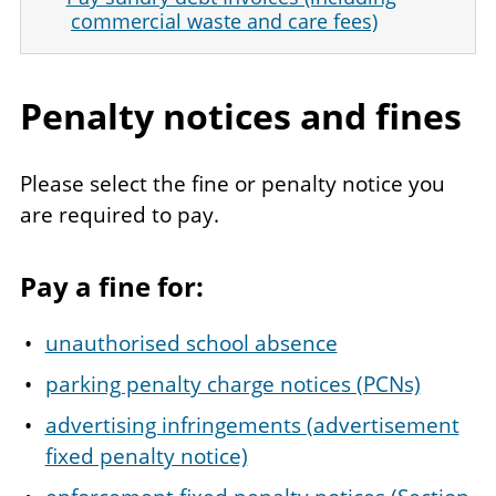
commercial waste and care fees)
Penalty notices and fines
Please select the fine or penalty notice you
are required to pay.
Pay a fine for:
unauthorised school absence
parking penalty charge notices (PCNs)
advertising infringements (advertisement
fixed penalty notice)