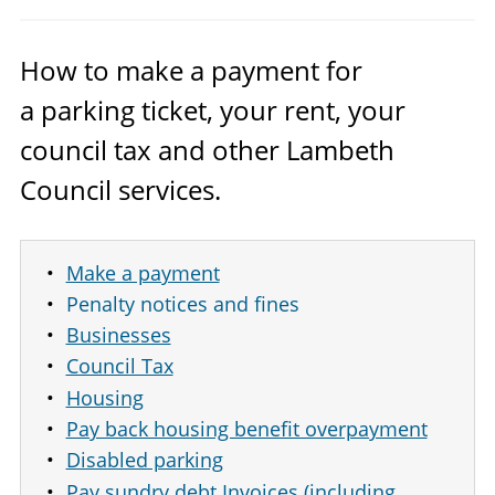
How to make a payment for
a parking ticket, your rent, your
council tax and other Lambeth
Council services.
Make a payment
Penalty notices and fines
Businesses
Council Tax
Housing
Pay back housing benefit overpayment
Disabled parking
Pay sundry debt Invoices (including