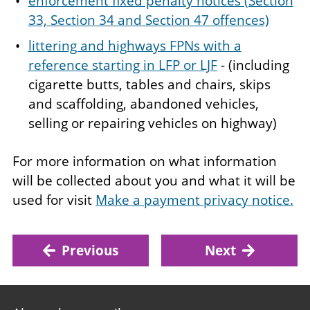
enforcement fixed penalty notices (Section
33, Section 34 and Section 47 offences)
littering and highways FPNs with a
reference starting in LFP or LJF
- (including
cigarette butts, tables and chairs, skips
and scaffolding, abandoned vehicles,
selling or repairing vehicles on highway)
For more information on what information
will be collected about you and what it will be
used for visit
Make a payment privacy notice.
Previous
Next