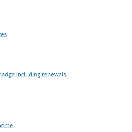
ces
 badge including renewals
 home