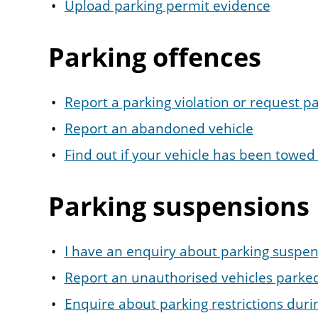
Upload parking permit evidence
Parking offences
Report a parking violation or request 
Report an abandoned vehicle
Find out if your vehicle has been towe
Parking suspensions
I have an enquiry about parking suspen
Report an unauthorised vehicles parke
Enquire about parking restrictions duri