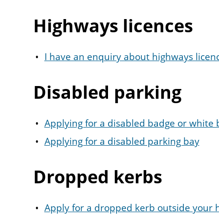
Highways licences
I have an enquiry about highways licen
Disabled parking
Applying for a disabled badge or white
Applying for a disabled parking bay
Dropped kerbs
Apply for a dropped kerb outside your