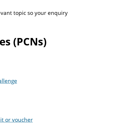
evant topic so your enquiry
es (PCNs)
allenge
it or voucher