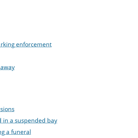
parking enforcement
d away
sions
d in a suspended bay
ng a funeral