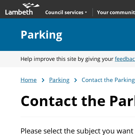
Skip
Main
to
nav
Expand
sub navigation
Council services
Your communit
main
content
Section:
Parking
Help improve this site by giving your
feedbac
Home
Parking
Contact the Parkin
Breadcrumb
Contact the
Par
Please select the subject you want