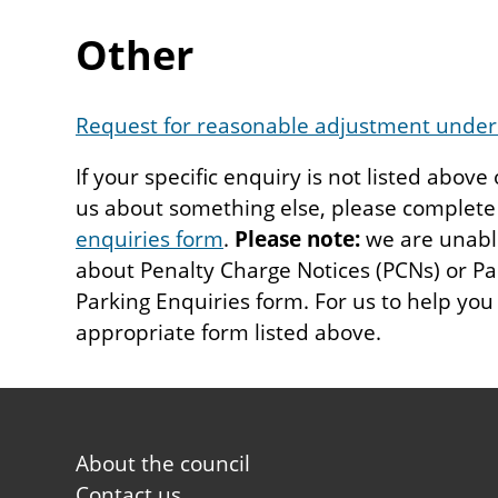
Other
Request for reasonable adjustment under 
If your specific enquiry is not listed above
us about something else, please complet
enquiries form
.
Please note:
we are unable
about Penalty Charge Notices (PCNs) or Pa
Parking Enquiries form. For us to help you
appropriate form listed above.
Footer
About the council
first
Contact us