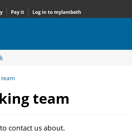
y
Pay it
Log in to mylambeth
k
g team
king team
 to contact us about.