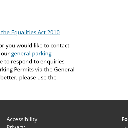
the Equalities Act 2010
 or you would like to contact
e our
general parking
 to respond to enquiries
rking Permits via the General
 better, please use the
Footer
Accessibility
Fo
second
Privacy