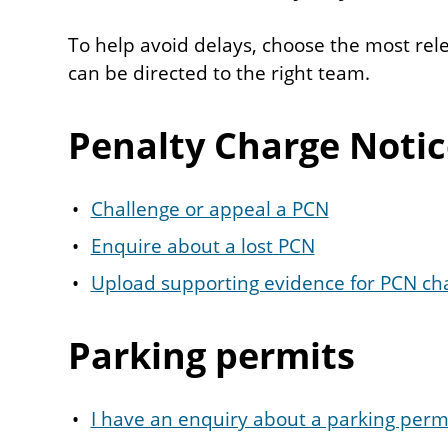
To help avoid delays, choose the most rel
can be directed to the right team.
Penalty Charge Notic
Challenge or appeal a PCN
Enquire about a lost PCN
Upload supporting evidence for PCN ch
Parking permits
I have an enquiry about a parking perm