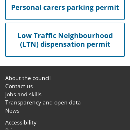
Personal carers parking permit
Low Traffic Neighbourhood
(LTN) dispensation permit
Footer
About the council
first
Contact us
Jobs and skills
Transparency and open data
News
Footer
Accessibility