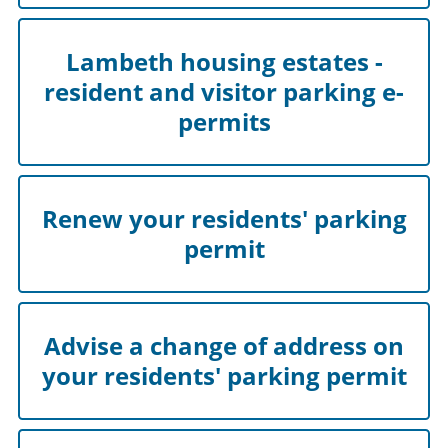
Lambeth housing estates -
resident and visitor parking e-
permits
Renew your residents' parking
permit
Advise a change of address on
your residents' parking permit