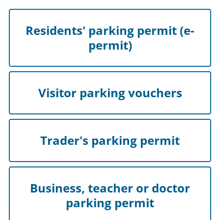
Residents' parking permit (e-
permit)
Visitor parking vouchers
Trader's parking permit
Business, teacher or doctor
parking permit