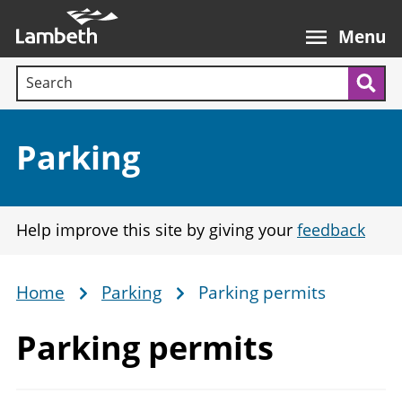
Skip
Main
to
nav
Menu
main
Search terms:
content
Sea
Section:
Parking
Help improve this site by giving your
feedback
Home
Parking
Parking permits
Breadcrumb
Parking permits