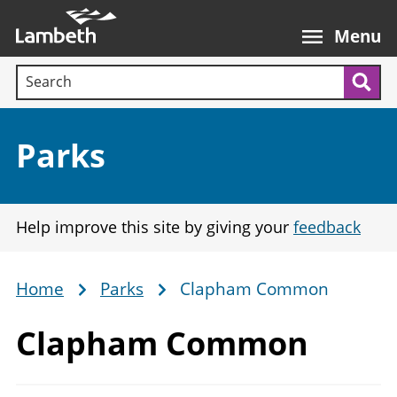
Skip
Main
to
nav
Menu
main
Search terms:
content
Sea
Section:
Parks
Help improve this site by giving your
feedback
Home
Parks
Clapham Common
Breadcrumb
Clapham Common