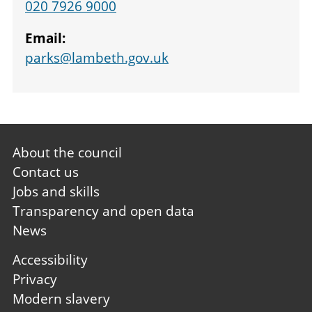
020 7926 9000
Email:
parks@lambeth.gov.uk
Footer
About the council
first
Contact us
Jobs and skills
Transparency and open data
News
Footer
Accessibility
second
Privacy
Modern slavery