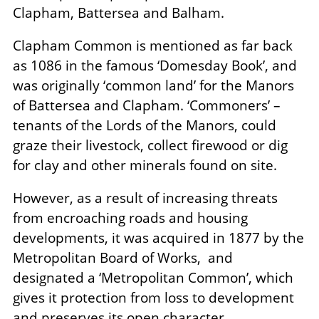
Clapham, Battersea and Balham.
Clapham Common is mentioned as far back
as 1086 in the famous ‘Domesday Book’, and
was originally ‘common land’ for the Manors
of Battersea and Clapham. ‘Commoners’ –
tenants of the Lords of the Manors, could
graze their livestock, collect firewood or dig
for clay and other minerals found on site.
However, as a result of increasing threats
from encroaching roads and housing
developments, it was acquired in 1877 by the
Metropolitan Board of Works, and
designated a ‘Metropolitan Common’, which
gives it protection from loss to development
and preserves its open character.