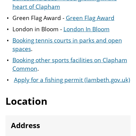
heart of Clapham
Green Flag Award -
Green Flag Award
London in Bloom -
London In Bloom
Booking tennis courts in parks and open
spaces
.
Booking other sports facilities on Clapham
Common
.
Apply for a fishing permit (lambeth.gov.uk)
Location
Address