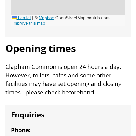
Leaflet
|
©
Mapbox
OpenStreetMap contributors
Improve this map
Opening times
Venue
Clapham Common is open 24 hours a day.
opening
However, toilets, cafes and some other
times
facilities may have set opening and closing
times - please check beforehand.
Enquiries
Phone: