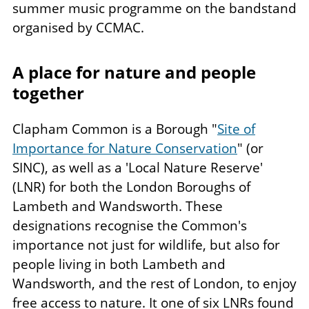
summer music programme on the bandstand
organised by CCMAC.
A place for nature and people
together
Clapham Common is a Borough "
Site of
Importance for Nature Conservation
" (or
SINC), as well as a 'Local Nature Reserve'
(LNR) for both the London Boroughs of
Lambeth and Wandsworth. These
designations recognise the Common's
importance not just for wildlife, but also for
people living in both Lambeth and
Wandsworth, and the rest of London, to enjoy
free access to nature. It one of six LNRs found