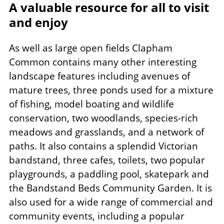
A valuable resource for all to visit
and enjoy
As well as large open fields Clapham
Common contains many other interesting
landscape features including avenues of
mature trees, three ponds used for a mixture
of fishing, model boating and wildlife
conservation, two woodlands, species-rich
meadows and grasslands, and a network of
paths. It also contains a splendid Victorian
bandstand, three cafes, toilets, two popular
playgrounds, a paddling pool, skatepark and
the Bandstand Beds Community Garden. It is
also used for a wide range of commercial and
community events, including a popular