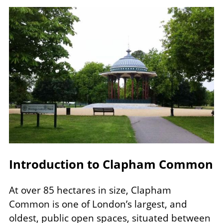
Image
Introduction to Clapham Common
At over 85 hectares in size, Clapham
Common is one of London’s largest, and
oldest, public open spaces, situated between