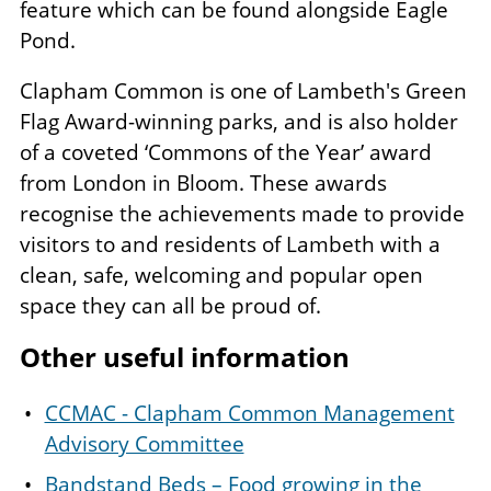
feature which can be found alongside Eagle
Pond.
Clapham Common is one of Lambeth's Green
Flag Award-winning parks, and is also holder
of a coveted ‘Commons of the Year’ award
from London in Bloom. These awards
recognise the achievements made to provide
visitors to and residents of Lambeth with a
clean, safe, welcoming and popular open
space they can all be proud of.
Other useful information
CCMAC - Clapham Common Management
Advisory Committee
Bandstand Beds – Food growing in the