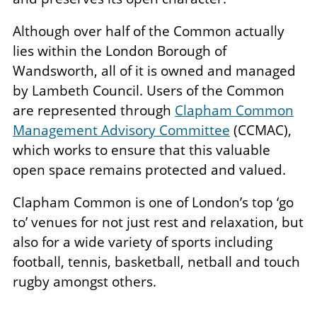
Although over half of the Common actually
lies within the London Borough of
Wandsworth, all of it is owned and managed
by Lambeth Council. Users of the Common
are represented through
Clapham Common
Management Advisory Committee
(CCMAC),
which works to ensure that this valuable
open space remains protected and valued.
Clapham Common is one of London’s top ‘go
to’ venues for not just rest and relaxation, but
also for a wide variety of sports including
football, tennis, basketball, netball and touch
rugby amongst others.