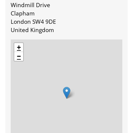
Windmill Drive
Clapham
London SW4 9DE
United Kingdom
location
+
−