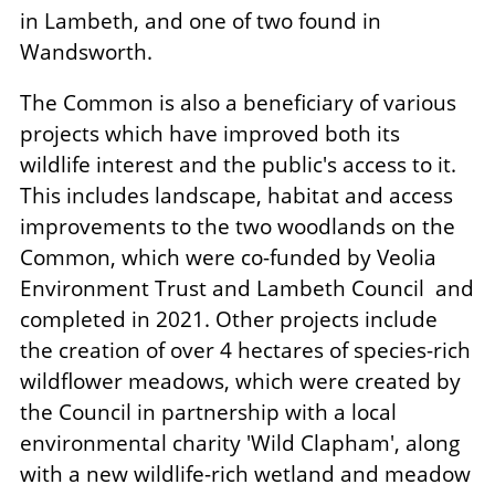
in Lambeth, and one of two found in
Wandsworth.
The Common is also a beneficiary of various
projects which have improved both its
wildlife interest and the public's access to it.
This includes landscape, habitat and access
improvements to the two woodlands on the
Common, which were co-funded by Veolia
Environment Trust and Lambeth Council and
completed in 2021. Other projects include
the creation of over 4 hectares of species-rich
wildflower meadows, which were created by
the Council in partnership with a local
environmental charity 'Wild Clapham', along
with a new wildlife-rich wetland and meadow