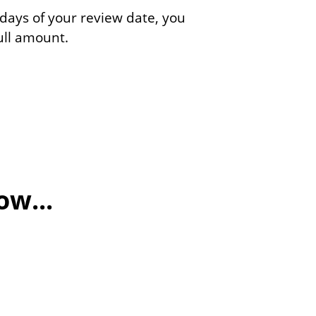
 days of your review date, you
full amount.
w...