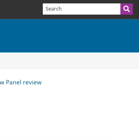
Search terms:
Sea
ew Panel review