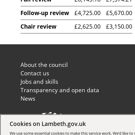
Follow-up review
£4,725.00
£5,670.00
Chair review
£2,625.00
£3,150.00
Footer
About the council
first
Contact us
Jobs and skills
Transparency and open data
News
Cookies on Lambeth.gov.uk
Copyright © 2026 Lambeth Co
We use some essential cookies to make this service work. We’d like t