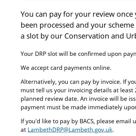
You can pay for your review once 
been processed and your scheme 
a slot by our Conservation and U
Your DRP slot will be confirmed upon pay
We accept card payments online.
Alternatively, you can pay by invoice. If y
must tell us your invoicing details at leas
planned review date. An invoice will be i
payment must be made immediately upon 
If you'd like to pay by BACS, please email 
at
LambethDRP@Lambeth.gov.uk
.