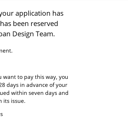
your application has
has been reserved
rban Design Team.
ment.
ou want to pay this way, you
t 28 days in advance of your
ssued within seven days and
its issue.
us