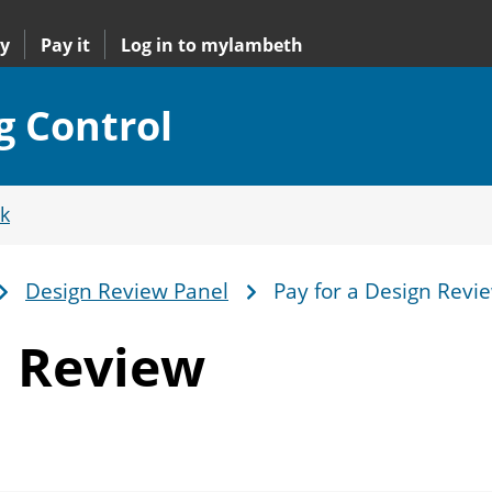
y
Pay it
Log in to mylambeth
g Control
k
Design Review Panel
Pay for a Design Revi
n Review