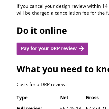
If you cancel your design review within 14
will be charged a cancellation fee for the 
Do it online
Pay for your DRP review
What you need to kno
Costs for a DRP review:
Type
Net
Gross
Full review
£6,145.18
£7,374.21