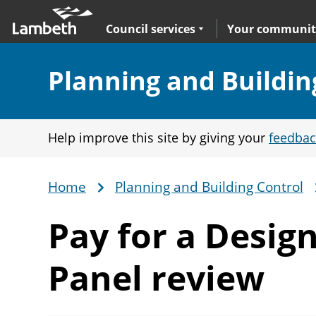
Skip
Main
to
nav
Expand
sub navigation
Council services
Your communit
main
content
Section:
Planning and Buildin
Help improve this site by giving your
feedbac
Home
Planning and Building Control
Breadcrumb
Pay for a Desig
Panel review