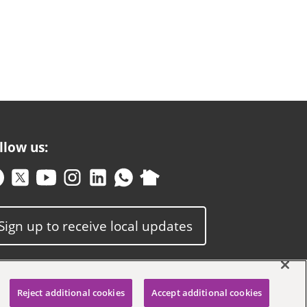
llow us:
Sign up to receive local updates
Reject additional cookies
Accept additional cookies