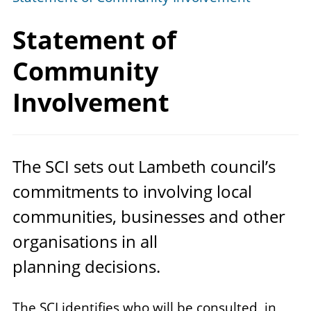
Statement of
Community
Involvement
The
SCI
sets out Lambeth council’s
commitments to involving local
communities, businesses and other
organisations in all
planning decisions.
The SCI identifies who will be consulted, in