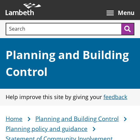
Skip
Main
to
nav
Menu
main
Search terms:
content
Sea
Section:
Planning and Building
Control
Help improve this site by giving your
feedback
Home
Planning and Building Control
Breadcrumb
Planning policy and guidance
Statement of Community Involvement