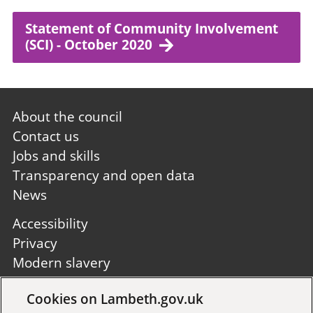
Statement of Community Involvement
(SCI) - October 2020
Footer
About the council
first
Contact us
Jobs and skills
Transparency and open data
News
Footer
Accessibility
second
Privacy
Modern slavery
Site A to Z
Cookies on Lambeth.gov.uk
Follow us: