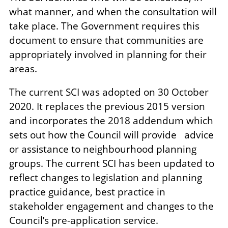
what manner, and when the consultation will
take place. The Government requires this
document to ensure that communities are
appropriately involved in planning for their
areas.
The current SCI was adopted on 30 October
2020. It replaces the previous 2015 version
and incorporates the 2018 addendum which
sets out how the Council will provide advice
or assistance to neighbourhood planning
groups. The current SCI has been updated to
reflect changes to legislation and planning
practice guidance, best practice in
stakeholder engagement and changes to the
Council’s pre-application service.