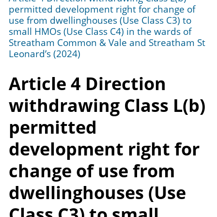
permitted development right for change of
use from dwellinghouses (Use Class C3) to
small HMOs (Use Class C4) in the wards of
Streatham Common & Vale and Streatham St
Leonard’s (2024)
Article 4 Direction
withdrawing Class L(b)
permitted
development right for
change of use from
dwellinghouses (Use
Class C3) to small