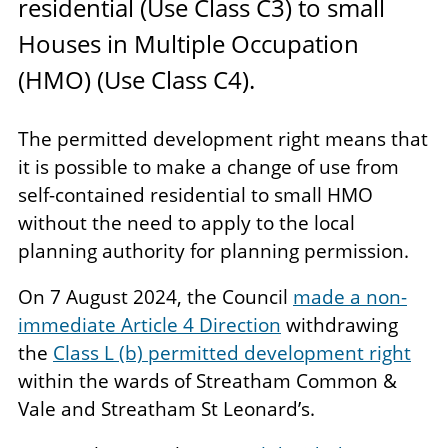
residential (Use Class
C
3
) to small
Houses in Multiple Occupation
(
HMO
) (Use Class
C
4
).
The permitted development right means that
it is possible to make a change of use from
self-contained residential to small HMO
without the need to apply to the local
planning authority for planning permission.
On 7 August 2024, the Council
made a non-
immediate Article 4 Direction
withdrawing
the
Class L (b) permitted development right
within the wards of Streatham Common &
Vale and Streatham St Leonard’s.