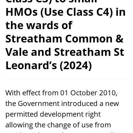
HMOs (Use Class C4) in
the wards of
Streatham Common &
Vale and Streatham St
Leonard’s (2024)
With effect from
01
October
2010
,
the Government introduced a new
permitted development right
allowing the change of use from