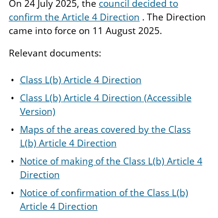
On 24 July 2025, the
council decided to
confirm the Article 4 Direction
. The Direction
came into force on 11 August 2025.
Relevant documents:
Class L(b) Article 4 Direction
Class L(b) Article 4 Direction (Accessible
Version)
Maps of the areas covered by the Class
L(b) Article 4 Direction
Notice of making of the Class L(b) Article 4
Direction
Notice of confirmation of the Class L(b)
Article 4 Direction