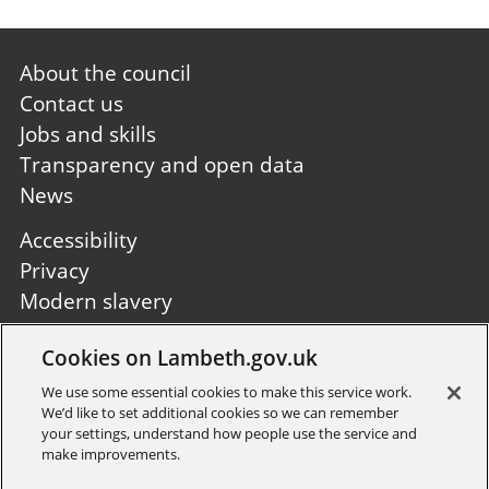
Footer
About the council
first
Contact us
Jobs and skills
Transparency and open data
News
Footer
Accessibility
second
Privacy
Modern slavery
Site A to Z
Cookies on Lambeth.gov.uk
Follow us:
We use some essential cookies to make this service work.
We’d like to set additional cookies so we can remember
your settings, understand how people use the service and
make improvements.