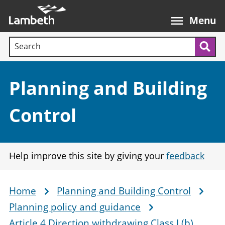
Skip
Main
to
nav
Menu
main
Search terms:
content
Sea
Section:
Planning and Building
Control
Help improve this site by giving your
feedback
Home
Planning and Building Control
Breadcrumb
Planning policy and guidance
Article 4 Direction withdrawing Class L(b)